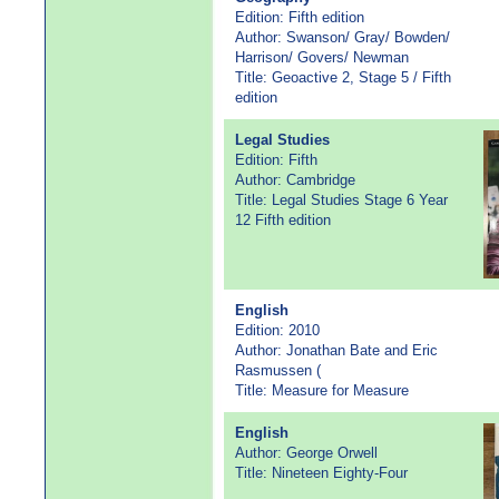
Edition: Fifth edition
Author: Swanson/ Gray/ Bowden/
Harrison/ Govers/ Newman
Title: Geoactive 2, Stage 5 / Fifth
edition
Legal Studies
Edition: Fifth
Author: Cambridge
Title: Legal Studies Stage 6 Year
12 Fifth edition
English
Edition: 2010
Author: Jonathan Bate and Eric
Rasmussen (
Title: Measure for Measure
English
Author: George Orwell
Title: Nineteen Eighty-Four