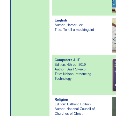
English
Author: Harper Lee
Title: To kill a mockingbird
Computers & IT
Edition: 4th ed. 2019
Author: Basil Slynko
Title: Nelson Introducing
Technology
Religion
Edition: Catholic Edition
Author: National Council of
Churches of Christ