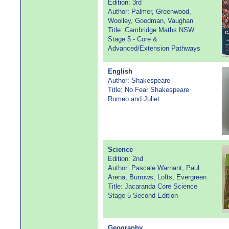
Edition: 3rd
Author: Palmer, Greenwood,
Woolley, Goodman, Vaughan
Title: Cambridge Maths NSW
Stage 5 - Core &
Advanced/Extension Pathways
English
Author: Shakespeare
Title: No Fear Shakespeare
Romeo and Juliet
Science
Edition: 2nd
Author: Pascale Warnant, Paul
Arena, Burrows, Lofts, Evergreen
Title: Jacaranda Core Science
Stage 5 Second Edition
Geography