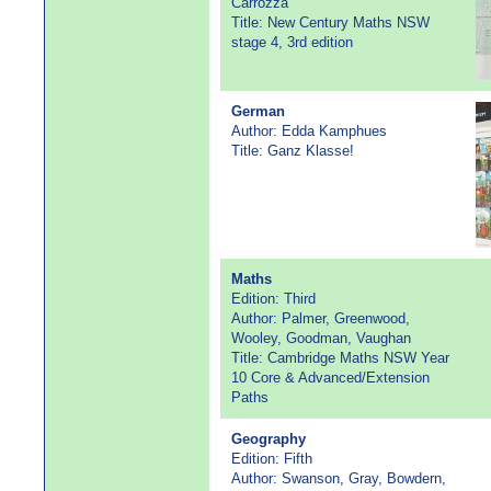
Carrozza
Title: New Century Maths NSW
stage 4, 3rd edition
German
Author: Edda Kamphues
Title: Ganz Klasse!
Maths
Edition: Third
Author: Palmer, Greenwood,
Wooley, Goodman, Vaughan
Title: Cambridge Maths NSW Year
10 Core & Advanced/Extension
Paths
Geography
Edition: Fifth
Author: Swanson, Gray, Bowdern,