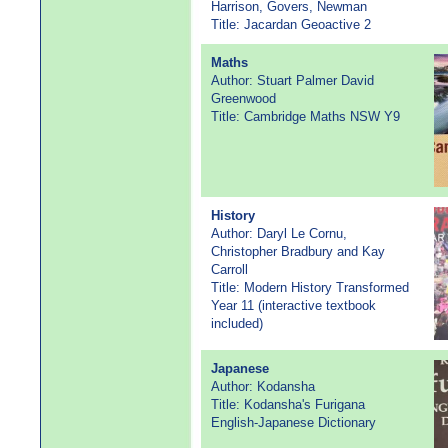
Harrison, Govers, Newman
Title: Jacardan Geoactive 2
Maths
Author: Stuart Palmer David
Greenwood
Title: Cambridge Maths NSW Y9
History
Author: Daryl Le Cornu,
Christopher Bradbury and Kay
Carroll
Title: Modern History Transformed
Year 11 (interactive textbook
included)
Japanese
Author: Kodansha
Title: Kodansha's Furigana
English-Japanese Dictionary