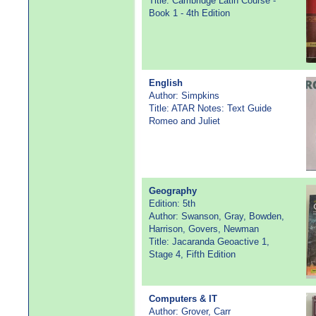
Title: Cambridge Latin Course -
Book 1 - 4th Edition
English
Author: Simpkins
Title: ATAR Notes: Text Guide
Romeo and Juliet
Geography
Edition: 5th
Author: Swanson, Gray, Bowden,
Harrison, Govers, Newman
Title: Jacaranda Geoactive 1,
Stage 4, Fifth Edition
Computers & IT
Author: Grover, Carr