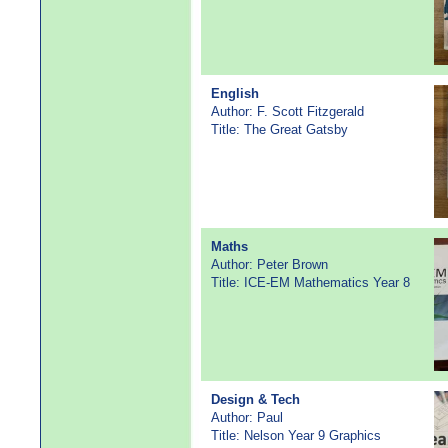
English
Author: F. Scott Fitzgerald
Title: The Great Gatsby
Maths
Author: Peter Brown
Title: ICE-EM Mathematics Year 8
Design & Tech
Author: Paul
Title: Nelson Year 9 Graphics