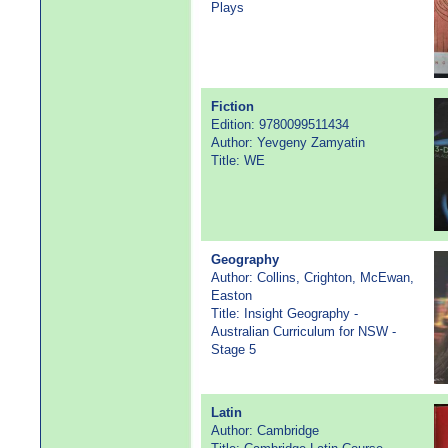
Plays
Fiction
Edition: 9780099511434
Author: Yevgeny Zamyatin
Title: WE
Geography
Author: Collins, Crighton, McEwan,
Easton
Title: Insight Geography -
Australian Curriculum for NSW -
Stage 5
Latin
Author: Cambridge