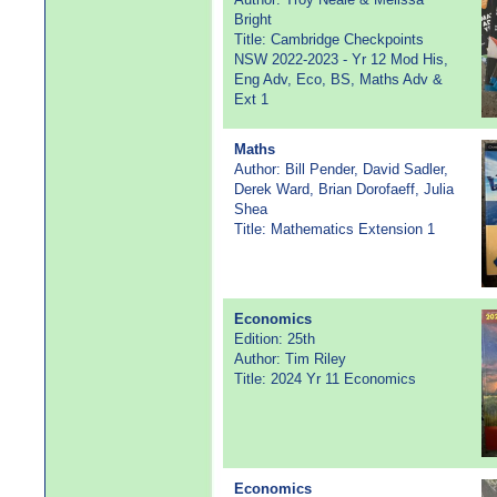
Bright
Title: Cambridge Checkpoints
NSW 2022-2023 - Yr 12 Mod His,
Eng Adv, Eco, BS, Maths Adv &
Ext 1
Maths
Author: Bill Pender, David Sadler,
Derek Ward, Brian Dorofaeff, Julia
Shea
Title: Mathematics Extension 1
Economics
Edition: 25th
Author: Tim Riley
Title: 2024 Yr 11 Economics
Economics