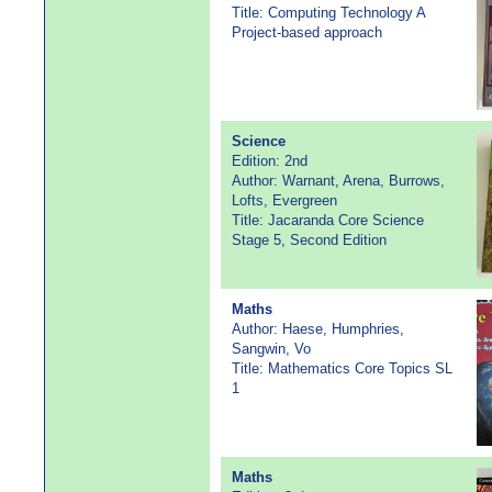
Title: Computing Technology A
Project-based approach
Science
Edition: 2nd
Author: Warnant, Arena, Burrows,
Lofts, Evergreen
Title: Jacaranda Core Science
Stage 5, Second Edition
Maths
Author: Haese, Humphries,
Sangwin, Vo
Title: Mathematics Core Topics SL
1
Maths