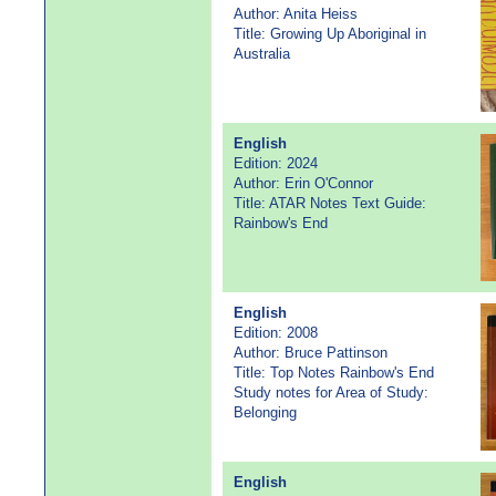
Author: Anita Heiss
Title: Growing Up Aboriginal in
Australia
English
Edition: 2024
Author: Erin O'Connor
Title: ATAR Notes Text Guide:
Rainbow's End
English
Edition: 2008
Author: Bruce Pattinson
Title: Top Notes Rainbow's End
Study notes for Area of Study:
Belonging
English