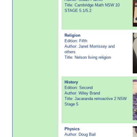
Title: Cambridge Math NSW 10
STAGE 5.1/5.2
Religion
Edition: Fifth
Author: Janet Morrissey and
others
Title: Nelson living religion
History
Edition: Second
Author: Wiley Brand
Title: Jacaranda retroactive 2 NSW
Stage 5
Physics
Author: Doug Bail