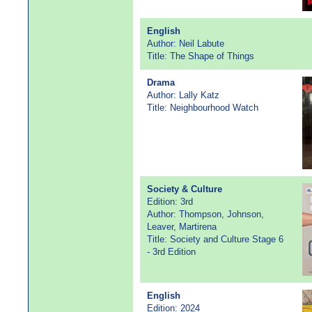
English
Author: Neil Labute
Title: The Shape of Things
Drama
Author: Lally Katz
Title: Neighbourhood Watch
Society & Culture
Edition: 3rd
Author: Thompson, Johnson,
Leaver, Martirena
Title: Society and Culture Stage 6
- 3rd Edition
English
Edition: 2024