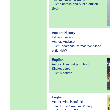
Title: Shafana and Aunt Sarrinah
Book
Ancient History
Edition: Second
Author: Anderson
Title: Jacaranda Retroactive Stage
5 2E NSW
English
Author: Cambridge School
Shakespeare
Title: Macbeth
English
Author: Alan Horsfield
Title: Excel Creative Writing