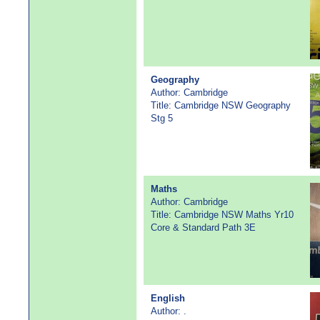
Geography
Author: Cambridge
Title: Cambridge NSW Geography
Stg 5
Maths
Author: Cambridge
Title: Cambridge NSW Maths Yr10
Core & Standard Path 3E
English
Author: .