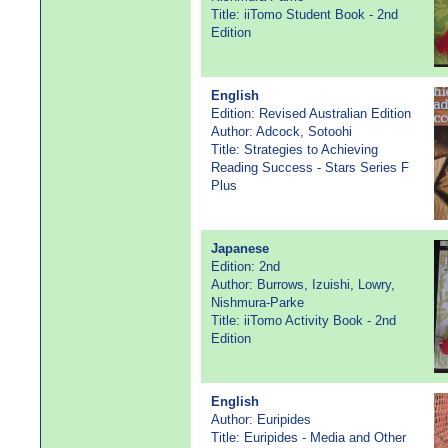
Title: iiTomo Student Book - 2nd
Edition
English
Edition: Revised Australian Edition
Author: Adcock, Sotoohi
Title: Strategies to Achieving
Reading Success - Stars Series F
Plus
Japanese
Edition: 2nd
Author: Burrows, Izuishi, Lowry,
Nishmura-Parke
Title: iiTomo Activity Book - 2nd
Edition
English
Author: Euripides
Title: Euripides - Media and Other