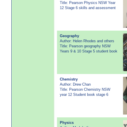
Title: Pearson Physics NSW Year
12 Stage 6 skills and assessment
Geography
Author: Helen Rhodes and others
Title: Pearson geography NSW
Years 9 & 10 Stage 5 student book
Chemistry
Author: Drew Chan
Title: Pearson Chemistry NSW
year 12 Student book stage 6
Physics