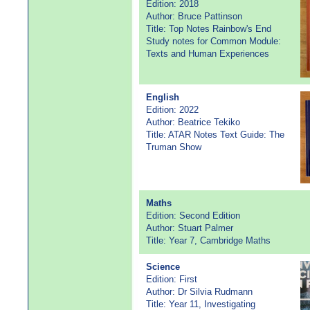
Edition: 2018
Author: Bruce Pattinson
Title: Top Notes Rainbow's End
Study notes for Common Module:
Texts and Human Experiences
English
Edition: 2022
Author: Beatrice Tekiko
Title: ATAR Notes Text Guide: The
Truman Show
Maths
Edition: Second Edition
Author: Stuart Palmer
Title: Year 7, Cambridge Maths
Science
Edition: First
Author: Dr Silvia Rudmann
Title: Year 11, Investigating