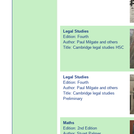
Legal Studies
Edition: Fourth
Author: Paul Milgate and others
Title: Cambridge legal studies HSC
Legal Studies
Edition: Fourth
Author: Paul Milgate and others
Title: Cambridge legal studies
Preliminary
Maths
Edition: 2nd Edition
Author: Stuart Palmer