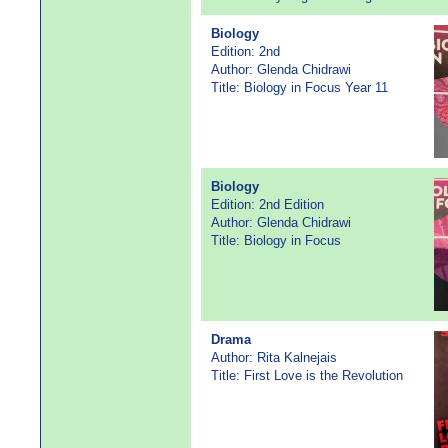
Biology
Edition: 2nd
Author: Glenda Chidrawi
Title: Biology in Focus Year 11
Biology
Edition: 2nd Edition
Author: Glenda Chidrawi
Title: Biology in Focus
Drama
Author: Rita Kalnejais
Title: First Love is the Revolution