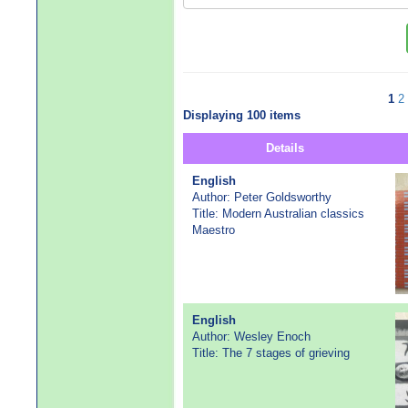
1
2
Displaying 100 items
Details
English
Author: Peter Goldsworthy
Title: Modern Australian classics
Maestro
English
Author: Wesley Enoch
Title: The 7 stages of grieving