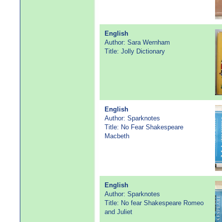
English
Author: Sara Wernham
Title: Jolly Dictionary
English
Author: Sparknotes
Title: No Fear Shakespeare
Macbeth
English
Author: Sparknotes
Title: No fear Shakespeare Romeo
and Juliet