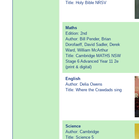
Title: Holy Bible NRSV
Maths
Edition: 2nd
Author: Bill Pender, Brian
Dorofaeff, David Sadler, Derek
Ward, William McArthur
Title: Cambridge MATHS NSW
Stage 6 Advanced Year 11 2e
(print & digital)
English
Author: Delia Owens
Title: Where the Crawdads sing
Science
Author: Cambridge
Title: Science 5