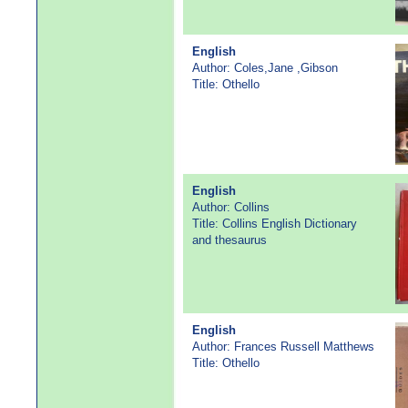
English
Author: Coles,Jane ,Gibson
Title: Othello
English
Author: Collins
Title: Collins English Dictionary
and thesaurus
English
Author: Frances Russell Matthews
Title: Othello