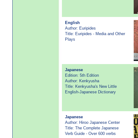
English
Author: Euripides
Title: Euripides - Media and Other
Plays
Japanese
Edition: 5th Edition
Author: Kenkyusha
Title: Kenkyusha's New Little
English-Japanese Dictionary
Japanese
Author: Hiroo Japanese Center
Title: The Complete Japanese
Verb Guide - Over 600 verbs