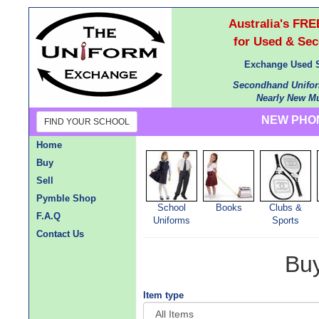
Australia's F
for Used & Se
Exchange Used S
Secondhand Unifor
Nearly New Mu
NEW PHON
FIND YOUR SCHOOL
Home
Buy
Sell
Pymble Shop
School
Books
Clubs &
F.A.Q
Uniforms
Sports
Contact Us
Bu
Item type