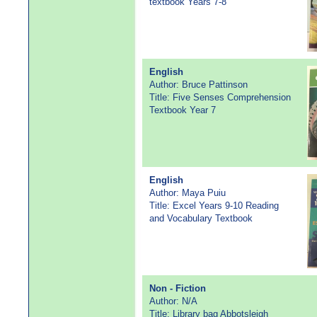
textbook Years 7-8
English
Author: Bruce Pattinson
Title: Five Senses Comprehension
Textbook Year 7
English
Author: Maya Puiu
Title: Excel Years 9-10 Reading
and Vocabulary Textbook
Non - Fiction
Author: N/A
Title: Library bag Abbotsleigh