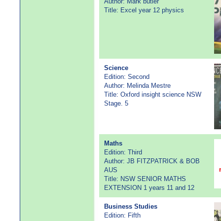
Author: Mark butler
Title: Excel year 12 physics
Science
Edition: Second
Author: Melinda Mestre
Title: Oxford insight science NSW
Stage. 5
Maths
Edition: Third
Author: JB FITZPATRICK & BOB
AUS
Title: NSW SENIOR MATHS
EXTENSION 1 years 11 and 12
Business Studies
Edition: Fifth