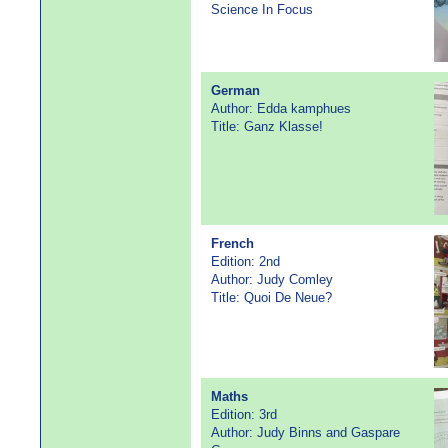
Science In Focus
German
Author: Edda kamphues
Title: Ganz Klasse!
French
Edition: 2nd
Author: Judy Comley
Title: Quoi De Neue?
Maths
Edition: 3rd
Author: Judy Binns and Gaspare