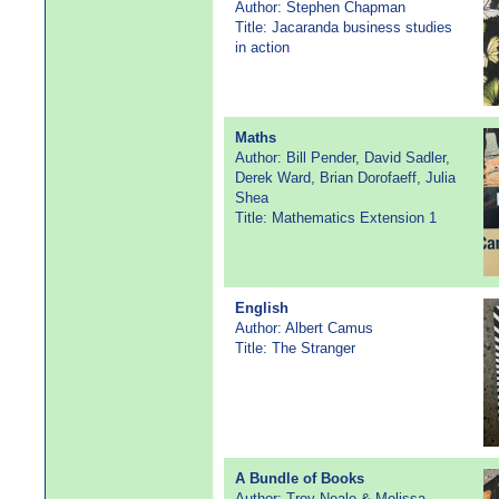
Author: Stephen Chapman
Title: Jacaranda business studies
in action
Maths
Author: Bill Pender, David Sadler,
Derek Ward, Brian Dorofaeff, Julia
Shea
Title: Mathematics Extension 1
English
Author: Albert Camus
Title: The Stranger
A Bundle of Books
Author: Troy Neale & Melissa