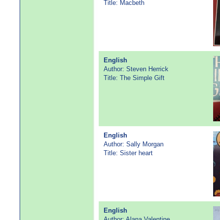
Title: Macbeth
English
Author: Steven Herrick
Title: The Simple Gift
English
Author: Sally Morgan
Title: Sister heart
English
Author: Alana Valentine