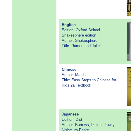
English
Edition: Oxford School
Shakesphere edition
Author: Shakesphere
Title: Romeo and Juliet
Chinese
Author: Ma, Li
Title: Easy Steps to Chinese for
Kids 2a Textbook
Japanese
Edition: 2nd
Author: Burrows, Izuishi, Lowry,
Nishmura-Parke