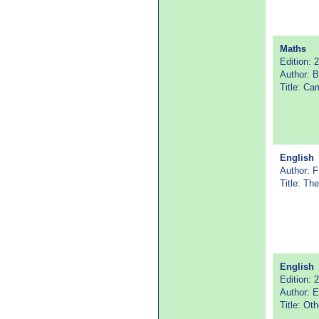
Maths
Edition: 
Author: B
Title: C
English
Author: F
Title: Th
English
Edition: 
Author: 
Title: Oth