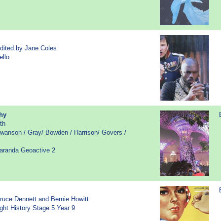
dited by Jane Coles
ello
hy
th
wanson / Gray/ Bowden / Harrison/ Govers /
caranda Geoactive 2
ruce Dennett and Bernie Howitt
sight History Stage 5 Year 9