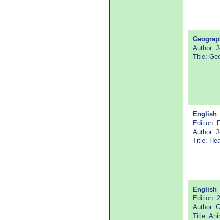
Geograp
Author: J
Title: Ge
English
Edition: F
Author: 
Title: He
English
Edition: 
Author: G
Title: An