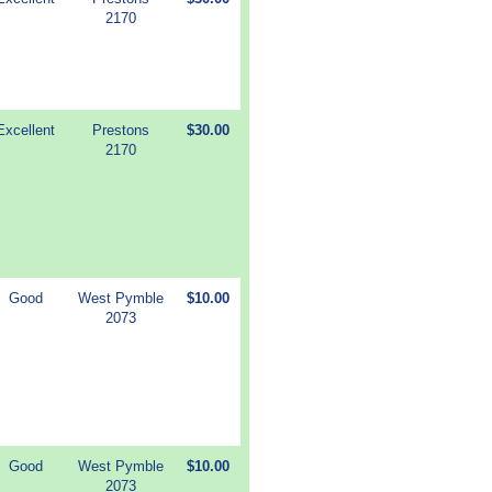
2170
Excellent
Prestons
$30.00
2170
Good
West Pymble
$10.00
2073
Good
West Pymble
$10.00
2073