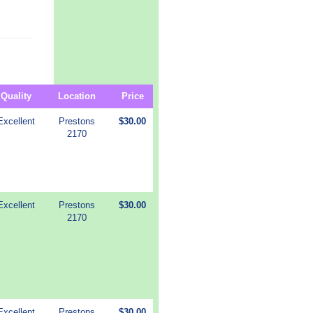
Quality
Location
Price
Excellent
Prestons
$30.00
2170
Excellent
Prestons
$30.00
2170
Excellent
Prestons
$30.00