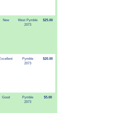
New
West Pymble
$25.00
2073
Excellent
Pymble
$20.00
2073
Good
Pymble
$5.00
2073