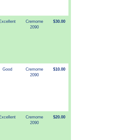
Excellent
Cremorne
$30.00
2090
Good
Cremorne
$10.00
2090
Excellent
Cremorne
$20.00
2090