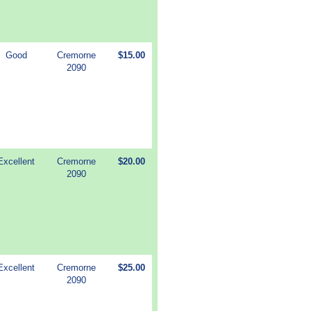
Good
Cremorne
$15.00
2090
Excellent
Cremorne
$20.00
2090
Excellent
Cremorne
$25.00
2090