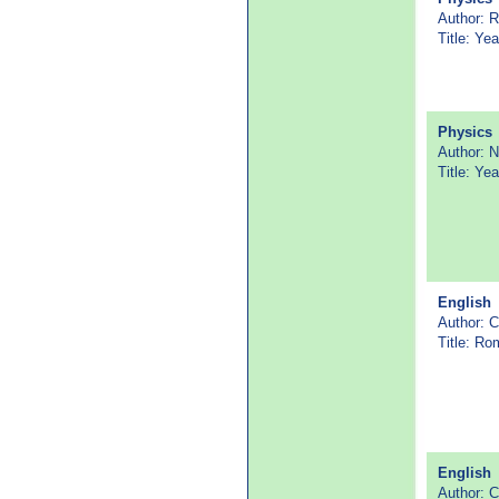
Author: R
Title: Ye
Physics
Author: 
Title: Y
English
Author: 
Title: Ro
English
Author: 