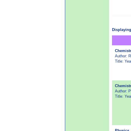
Displaying
Chemist
Author: 
Title: Ye
Chemist
Author:
Title: Y
Physics