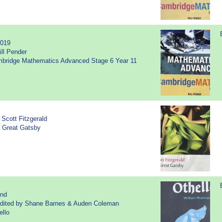
2019
ill Pender
ambridge Mathematics Advanced Stage 6 Year 11
 Scott Fitzgerald
e Great Gatsby
2nd
Edited by Shane Barnes & Auden Coleman
ello