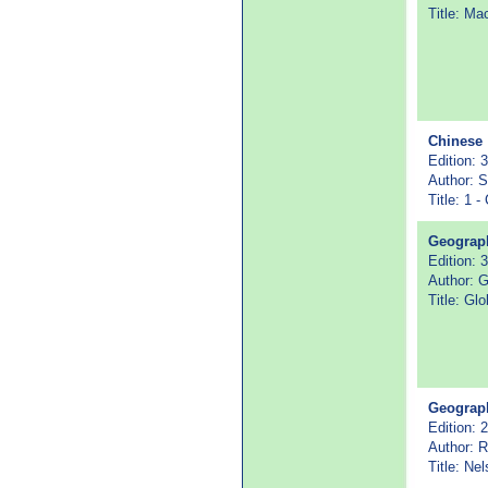
Title: Ma
Chinese
Edition: 3
Author: S
Title: 1 
Geograp
Edition: 3
Author: 
Title: Glo
Geograp
Edition: 
Author: 
Title: Ne