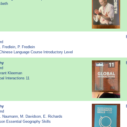
cbeth
rd
. Fredlein, P. Fredlein
- Chinese Language Course Introductory Level
hy
rd
Grant Kleeman
bal Interactions 11
hy
2nd
R. Naumann, M. Davidson, E. Richards
lson Essential Geography Skills