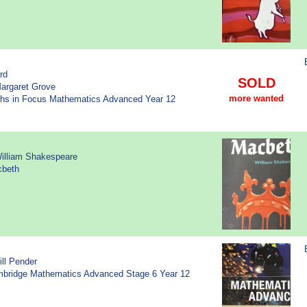
rd
SOLD
Margaret Grove
more wanted
aths in Focus Mathematics Advanced Year 12
William Shakespeare
cbeth
ill Pender
ambridge Mathematics Advanced Stage 6 Year 12