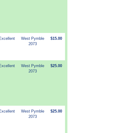
Excellent
West Pymble
$15.00
2073
Excellent
West Pymble
$25.00
2073
Excellent
West Pymble
$25.00
2073