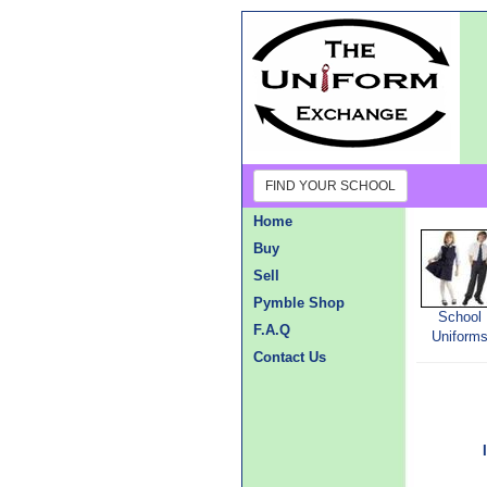
FIND YOUR SCHOOL
Home
Buy
Sell
Pymble Shop
School
F.A.Q
Uniform
Contact Us