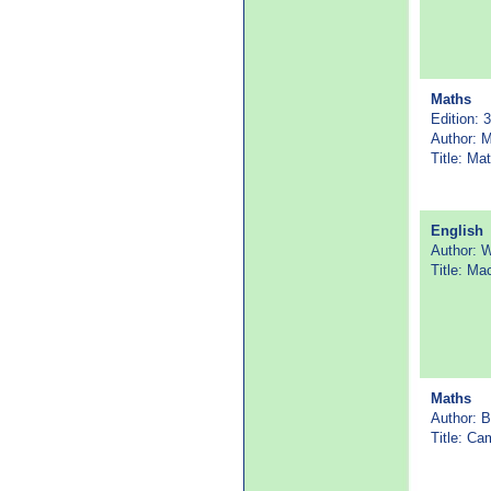
Maths
Edition: 3
Author: 
Title: M
English
Author: 
Title: Ma
Maths
Author: B
Title: C