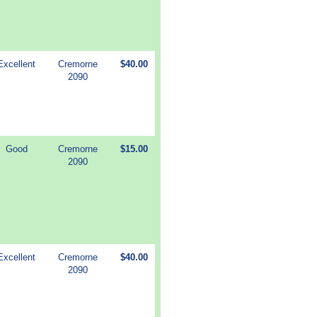
Excellent
Cremorne
$40.00
2090
Good
Cremorne
$15.00
2090
Excellent
Cremorne
$40.00
2090