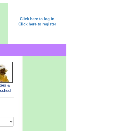
Click here to log in
Click here to register
bies &
-school