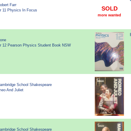
obert Farr
SOLD
ar 11 Physics In Focus
more wanted
None
ear 12 Pearson Physics Student Book NSW
Cambridge School Shakespeare
meo And Juliet
Cambridge School Shakespeare