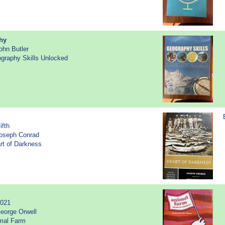
hy
ohn Butler
ography Skills Unlocked
ifth
Joseph Conrad
art of Darkness
2021
eorge Orwell
imal Farm