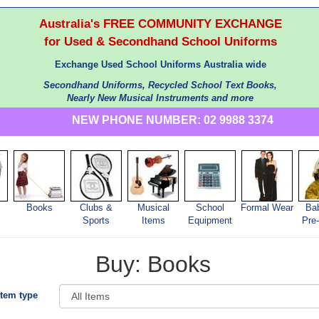
Australia's FREE COMMUNITY EXCHANGE
for Used & Secondhand School Uniforms
Exchange Used School Uniforms Australia wide
Secondhand Uniforms, Recycled School Text Books,
Nearly New Musical Instruments and more
NEW PHONE NUMBER: 02 9988 3374
Books
Clubs &
Musical
School
Formal Wear
Ba
s
Sports
Items
Equipment
Pre
Buy: Books
Item type