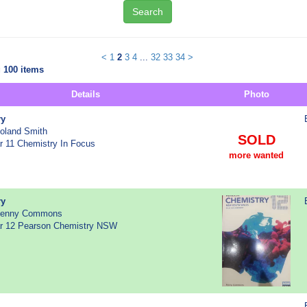
Search
<
1
2
3
4
...
32
33
34
>
 100 items
Details
Photo
ry
Roland Smith
SOLD
ar 11 Chemistry In Focus
more wanted
ry
 Penny Commons
ear 12 Pearson Chemistry NSW