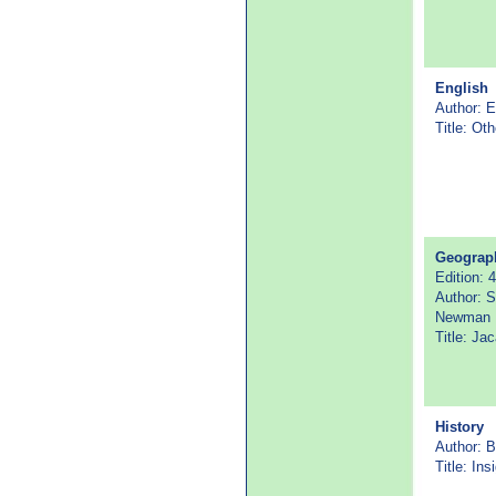
English
Author: E
Title: Oth
Geograp
Edition: 4
Author: S
Newman
Title: Ja
History
Author: B
Title: In