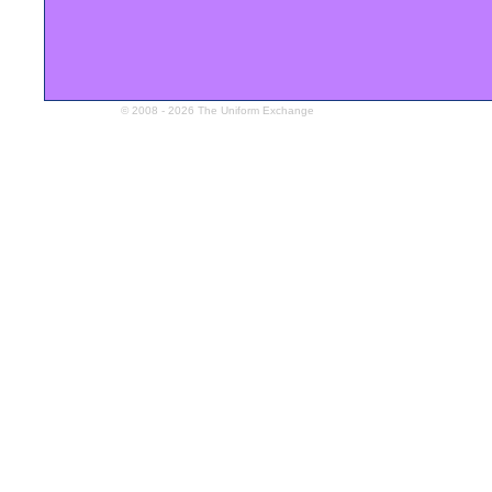
© 2008 - 2026 The Uniform Exchange