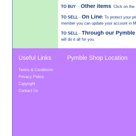
Other items
TO BUY
-
: Click on the 
On Line
TO SELL
-
:
To protect your pr
member you can update your account in 
Through our Pymbl
TO SELL
-
will do it all for you.
Useful Links
Pymble Shop Location
Terms & Conditions
Privacy Policy
Copyright
Contact Us