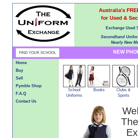
Australia's F
for Used & Se
Exchange Used S
Secondhand Unifor
Nearly New Mu
NEW PHON
FIND YOUR SCHOOL
Home
Buy
Sell
Pymble Shop
School
Books
Clubs &
F.A.Q
Uniforms
Sports
Contact Us
Wel
The
Ex