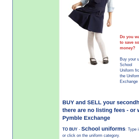
Have
Outg
Mov
Just
Gra
Do you w
to save s
money?
Buy your 
School
Uniform f
the Unifor
Exchange
BUY and SELL your secondhan
there are no listing fees - or
Pymble Exchange
School uniforms
TO BUY
-
: Type 
or click on the uniform category.