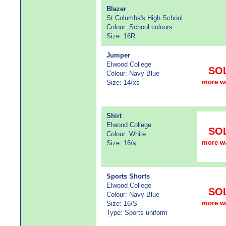
Blazer
St Columba's High School
Colour: School colours
Size: 16R
Jumper
Elwood College
SO
Colour: Navy Blue
more w
Size: 14/xs
Shirt
Elwood College
SO
Colour: White
more w
Size: 16/s
Sports Shorts
Elwood College
SO
Colour: Navy Blue
more w
Size: 16/S
Type: Sports uniform