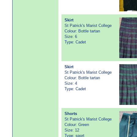
Skirt
St Patrick's Marist College
Colour: Bottle tartan
Size: 6
Type: Cadet
Skirt
St Patrick's Marist College
Colour: Bottle tartan
Size: 4
Type: Cadet
Shorts
St Patrick's Marist College
Colour: Green
Size: 12
Type: sport