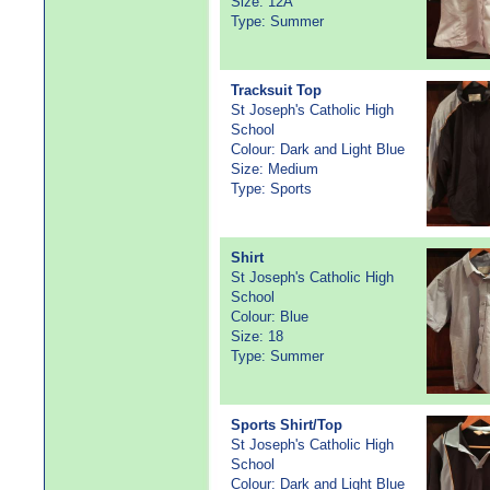
Size: 12A
Type: Summer
Tracksuit Top
St Joseph's Catholic High
School
Colour: Dark and Light Blue
Size: Medium
Type: Sports
Shirt
St Joseph's Catholic High
School
Colour: Blue
Size: 18
Type: Summer
Sports Shirt/Top
St Joseph's Catholic High
School
Colour: Dark and Light Blue