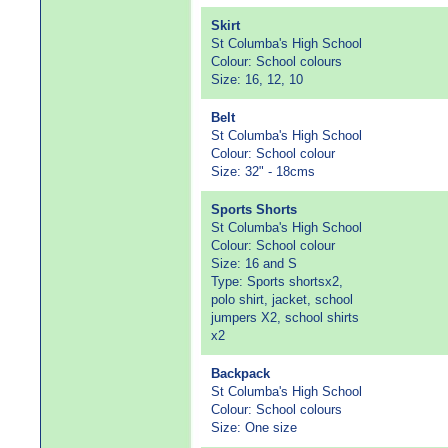
Skirt
St Columba's High School
Colour: School colours
Size: 16, 12, 10
Belt
St Columba's High School
Colour: School colour
Size: 32" - 18cms
Sports Shorts
St Columba's High School
Colour: School colour
Size: 16 and S
Type: Sports shortsx2,
polo shirt, jacket, school
jumpers X2, school shirts
x2
Backpack
St Columba's High School
Colour: School colours
Size: One size