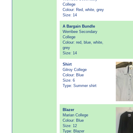
College
Colour: Red, white, grey
Size: 14
A Bargain Bundle
Werribee Secondary
College
Colour: red, blue, white,
grey
Size: 14
Shirt
Gilroy College
Colour: Blue
Size: 6
Type: Summer shirt
Blazer
Marian College
Colour: Blue
Size: 12
Type: Blazer