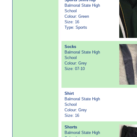
Balmoral State High
School
Colour: Green
Size: 16
Type: Sports
Socks
Balmoral State High
School
Colour: Grey
Size: 07-10
Shirt
Balmoral State High
School
Colour: Grey
Size: 16
Shorts
Balmoral State High