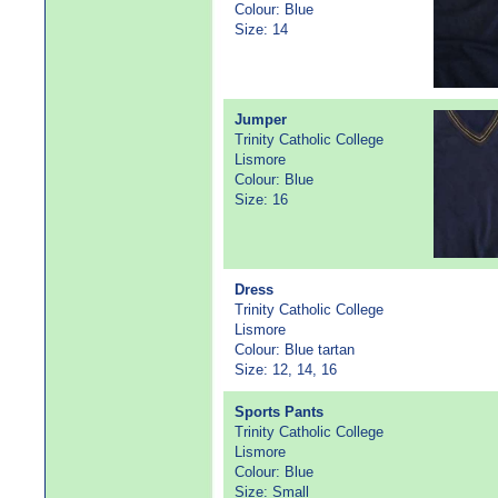
Colour: Blue
Size: 14
Jumper
Trinity Catholic College
Lismore
Colour: Blue
Size: 16
Dress
Trinity Catholic College
Lismore
Colour: Blue tartan
Size: 12, 14, 16
Sports Pants
Trinity Catholic College
Lismore
Colour: Blue
Size: Small