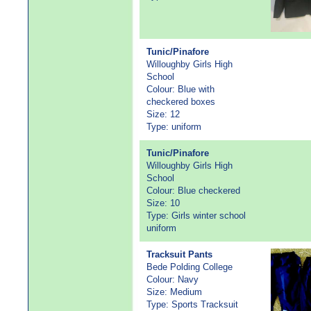
Tunic/Pinafore
Willoughby Girls High
School
Colour: Blue with
checkered boxes
Size: 12
Type: uniform
Tunic/Pinafore
Willoughby Girls High
School
Colour: Blue checkered
Size: 10
Type: Girls winter school
uniform
Tracksuit Pants
Bede Polding College
Colour: Navy
Size: Medium
Type: Sports Tracksuit