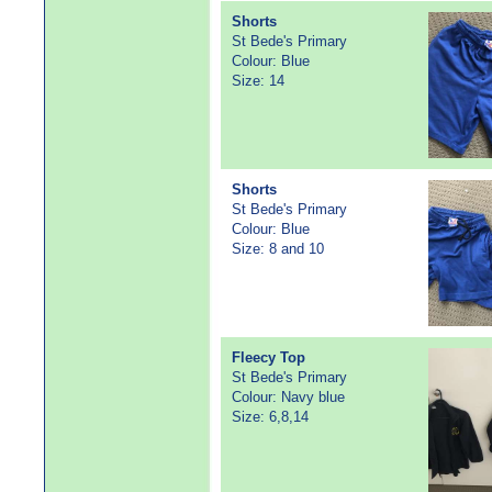
Shorts
St Bede's Primary
Colour: Blue
Size: 14
Shorts
St Bede's Primary
Colour: Blue
Size: 8 and 10
Fleecy Top
St Bede's Primary
Colour: Navy blue
Size: 6,8,14