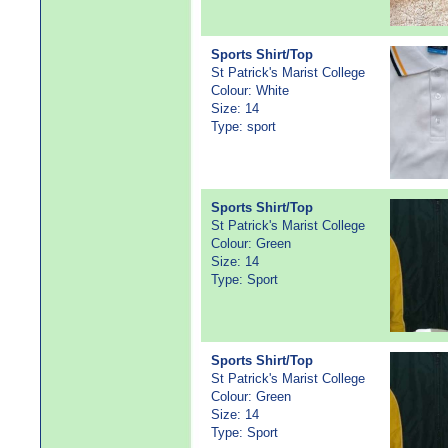
Sports Shirt/Top
St Patrick's Marist College
Colour: White
Size: 14
Type: sport
Sports Shirt/Top
St Patrick's Marist College
Colour: Green
Size: 14
Type: Sport
Sports Shirt/Top
St Patrick's Marist College
Colour: Green
Size: 14
Type: Sport