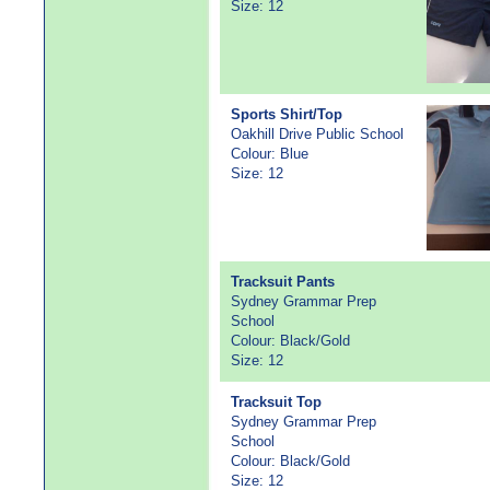
Size: 12
Sports Shirt/Top
Oakhill Drive Public School
Colour: Blue
Size: 12
Tracksuit Pants
Sydney Grammar Prep
School
Colour: Black/Gold
Size: 12
Tracksuit Top
Sydney Grammar Prep
School
Colour: Black/Gold
Size: 12