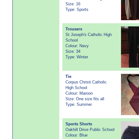
Size: 16
Type: Sports
Trousers
St Joseph's Catholic High
School
Colour: Navy
Size: 34
Type: Winter
Tie
Corpus Christi Catholic
High School
Colour: Maroon
Size: One size fits all
Type: Summer
Sports Shorts
Oakhill Drive Public School
Colour: Blue