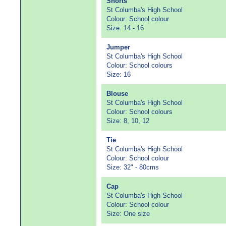
Shorts
St Columba's High School
Colour: School colour
Size: 14 - 16
Jumper
St Columba's High School
Colour: School colours
Size: 16
Blouse
St Columba's High School
Colour: School colours
Size: 8, 10, 12
Tie
St Columba's High School
Colour: School colour
Size: 32" - 80cms
Cap
St Columba's High School
Colour: School colour
Size: One size