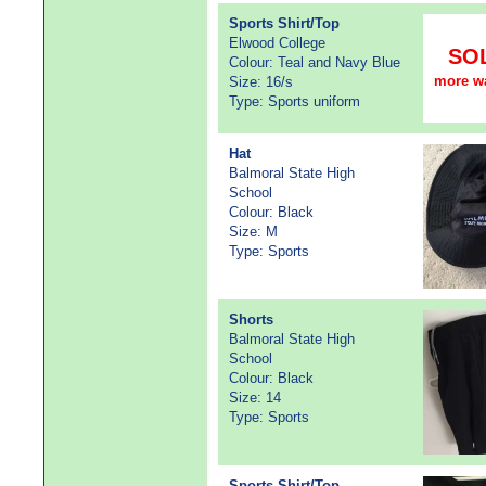
Sports Shirt/Top
Elwood College
SO
Colour: Teal and Navy Blue
more w
Size: 16/s
Type: Sports uniform
Hat
Balmoral State High
School
Colour: Black
Size: M
Type: Sports
Shorts
Balmoral State High
School
Colour: Black
Size: 14
Type: Sports
Sports Shirt/Top