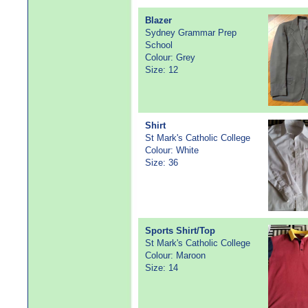
Blazer
Sydney Grammar Prep
School
Colour: Grey
Size: 12
Shirt
St Mark's Catholic College
Colour: White
Size: 36
Sports Shirt/Top
St Mark's Catholic College
Colour: Maroon
Size: 14