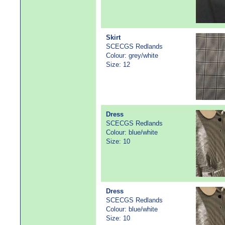
Skirt
SCECGS Redlands
Colour: grey/white
Size: 12
Dress
SCECGS Redlands
Colour: blue/white
Size: 10
Dress
SCECGS Redlands
Colour: blue/white
Size: 10