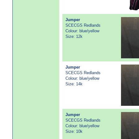
Jumper
SCECGS Redlands
Colour: blue/yellow
Size: 12k
Jumper
SCECGS Redlands
Colour: blue/yellow
Size: 14k
Jumper
SCECGS Redlands
Colour: blue/yellow
Size: 10k