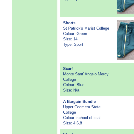
Shorts
St Patrick's Marist College
Colour: Green
Size: 14
Type: Sport
Scarf
Monte Sant' Angelo Mercy
College
Colour: Blue
Size: N/a
A Bargain Bundle
Upper Coomera State
College
Colour: school official
Size: 4,6,8