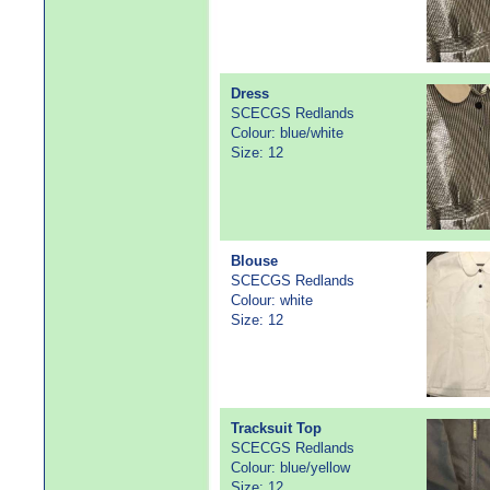
Dress
SCECGS Redlands
Colour: blue/white
Size: 12
Blouse
SCECGS Redlands
Colour: white
Size: 12
Tracksuit Top
SCECGS Redlands
Colour: blue/yellow
Size: 12