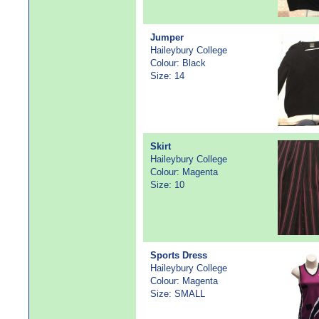
Jumper
Haileybury College
Colour: Black
Size: 14
Skirt
Haileybury College
Colour: Magenta
Size: 10
Sports Dress
Haileybury College
Colour: Magenta
Size: SMALL