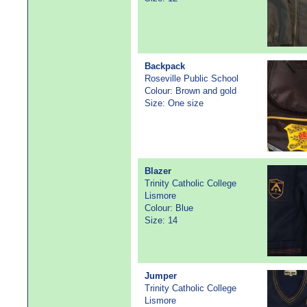
Backpack
Roseville Public School
Colour: Brown and gold
Size: One size
Blazer
Trinity Catholic College
Lismore
Colour: Blue
Size: 14
Jumper
Trinity Catholic College
Lismore