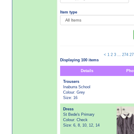
Item type
<
1
2
3
...
274
27
Displaying 100 items
Details
Pho
Trousers
Inaburra School
Colour: Grey
Size: 16
Dress
St Bede's Primary
Colour: Check
Size: 6, 8, 10, 12, 14