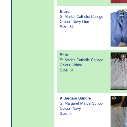
Blazer
St Mark's Catholic College
Colour: Navy blue
Size: 34
Shirt
St Mark's Catholic College
Colour: White
Size: 34
A Bargain Bundle
St Margaret Mary's School
Colour: Navy
Size: 6