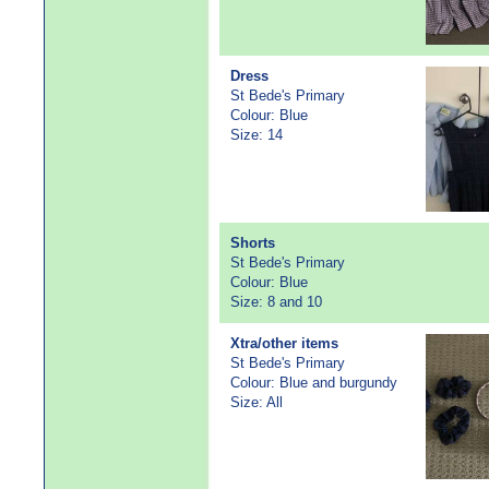
Dress
St Bede's Primary
Colour: Blue
Size: 14
Shorts
St Bede's Primary
Colour: Blue
Size: 8 and 10
Xtra/other items
St Bede's Primary
Colour: Blue and burgundy
Size: All