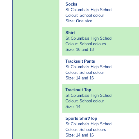
Socks
St Columba's High School
Colour: School colour
Size: One size
Shirt
St Columba's High School
Colour: School colours
Size: 16 and 18
Tracksuit Pants
St Columba's High School
Colour: School colour
Size: 14 and 16
Tracksuit Top
St Columba's High School
Colour: School colour
Size: 14
Sports Shirt/Top
St Columba's High School
Colour: School colours
Size: 14 and 16