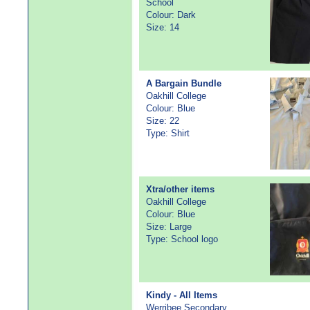
School
Colour: Dark
Size: 14
A Bargain Bundle
Oakhill College
Colour: Blue
Size: 22
Type: Shirt
Xtra/other items
Oakhill College
Colour: Blue
Size: Large
Type: School logo
Kindy - All Items
Werribee Secondary