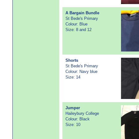
A Bargain Bundle
St Bede's Primary
Colour: Blue
Size: 8 and 12
Shorts
St Bede's Primary
Colour: Navy blue
Size: 14
Jumper
Haileybury College
Colour: Black
Size: 10