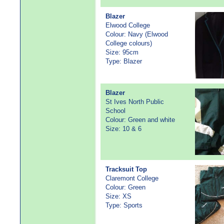
Blazer
Elwood College
Colour: Navy (Elwood
College colours)
Size: 95cm
Type: Blazer
Blazer
St Ives North Public
School
Colour: Green and white
Size: 10 & 6
Tracksuit Top
Claremont College
Colour: Green
Size: XS
Type: Sports