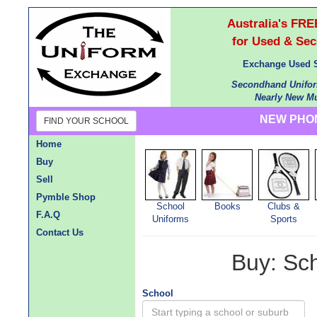
Australia's F
for Used & Se
Exchange Used S
Secondhand Unifor
Nearly New Mu
NEW PHON
FIND YOUR SCHOOL
Home
Buy
Sell
Pymble Shop
School
Books
Clubs &
F.A.Q
Uniforms
Sports
Contact Us
Buy: Sc
School