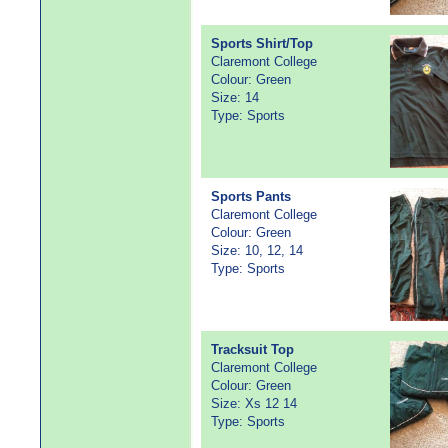
Sports Shirt/Top
Claremont College
Colour: Green
Size: 14
Type: Sports
Sports Pants
Claremont College
Colour: Green
Size: 10, 12, 14
Type: Sports
Tracksuit Top
Claremont College
Colour: Green
Size: Xs 12 14
Type: Sports