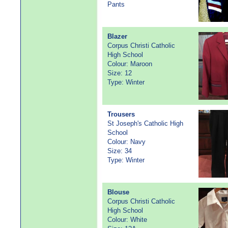
Pants
Blazer
Corpus Christi Catholic
High School
Colour: Maroon
Size: 12
Type: Winter
Trousers
St Joseph's Catholic High
School
Colour: Navy
Size: 34
Type: Winter
Blouse
Corpus Christi Catholic
High School
Colour: White