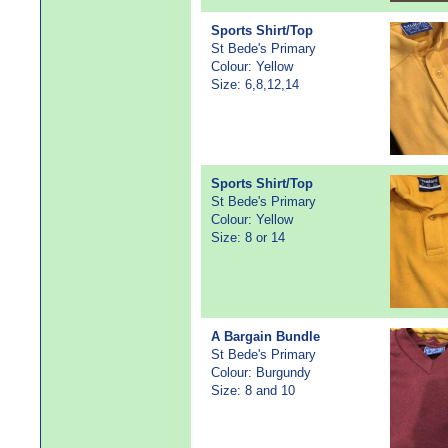
Sports Shirt/Top
St Bede's Primary
Colour: Yellow
Size: 6,8,12,14
Sports Shirt/Top
St Bede's Primary
Colour: Yellow
Size: 8 or 14
A Bargain Bundle
St Bede's Primary
Colour: Burgundy
Size: 8 and 10