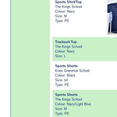
Sports Shirt/Top
The Kings School
Colour: Navy
Size: M
Type: PE
Tracksuit Top
The Kings School
Colour: Navy
Size: L
Sports Shorts
Knox Grammar School
Colour: Black
Size: 14
Type: PE
Sports Shorts
The Kings School
Colour: Navy/Light Blue
Size: M
Type: PE