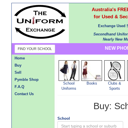
Australia's F
for Used & Se
Exchange Used S
Secondhand Unifor
Nearly New Mu
NEW PHON
FIND YOUR SCHOOL
Home
Buy
Sell
Pymble Shop
School
Books
Clubs &
F.A.Q
Uniforms
Sports
Contact Us
Buy: Sc
School