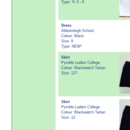
Type: Yr 3 - 6
Dress
Abbotsleigh School
Colour: Black
Size: 8
Type: NEW*
Skirt
Pymble Ladies College
Colour: Blackwatch Tartan
Size: 12?
Skirt
Pymble Ladies College
Colour: Blackwatch Tartan
Size: 12