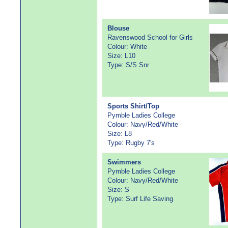
Blouse
Ravenswood School for Girls
Colour: White
Size: L10
Type: S/S Snr
Sports Shirt/Top
Pymble Ladies College
Colour: Navy/Red/White
Size: L8
Type: Rugby 7's
Swimmers
Pymble Ladies College
Colour: Navy/Red/White
Size: S
Type: Surf Life Saving