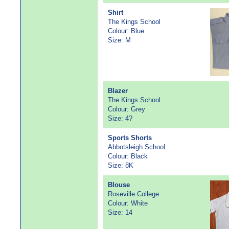
Shirt
The Kings School
Colour: Blue
Size: M
Blazer
The Kings School
Colour: Grey
Size: 4?
Sports Shorts
Abbotsleigh School
Colour: Black
Size: 8K
Blouse
Roseville College
Colour: White
Size: 14