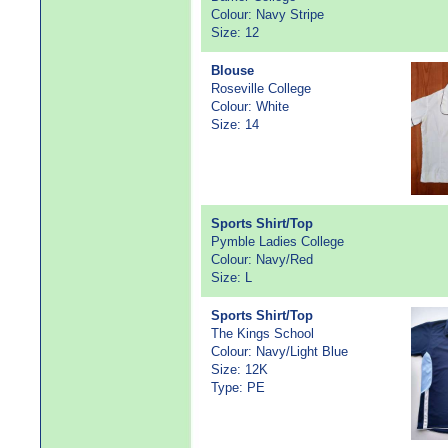
Colour: Navy Stripe
Size: 12
Blouse
Roseville College
Colour: White
Size: 14
Sports Shirt/Top
Pymble Ladies College
Colour: Navy/Red
Size: L
Sports Shirt/Top
The Kings School
Colour: Navy/Light Blue
Size: 12K
Type: PE