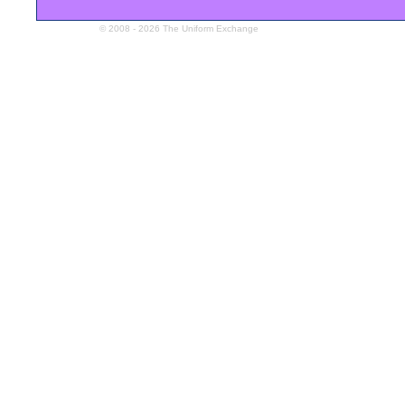
© 2008 - 2026 The Uniform Exchange