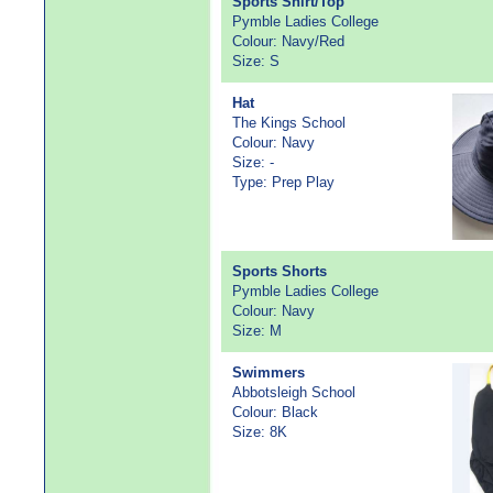
Sports Shirt/Top
Pymble Ladies College
Colour: Navy/Red
Size: S
Hat
The Kings School
Colour: Navy
Size: -
Type: Prep Play
Sports Shorts
Pymble Ladies College
Colour: Navy
Size: M
Swimmers
Abbotsleigh School
Colour: Black
Size: 8K