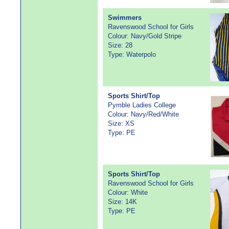
Swimmers
Ravenswood School for Girls
Colour: Navy/Gold Stripe
Size: 28
Type: Waterpolo
Sports Shirt/Top
Pymble Ladies College
Colour: Navy/Red/White
Size: XS
Type: PE
Sports Shirt/Top
Ravenswood School for Girls
Colour: White
Size: 14K
Type: PE