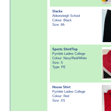
Slacks
Abbotsleigh School
Colour: Black
Size: 8A
Sports Shirt/Top
Pymble Ladies College
Colour: Navy/Red/White
Size: S
Type: PE
House Shirt
Pymble Ladies College
Colour: Red
Size: XS