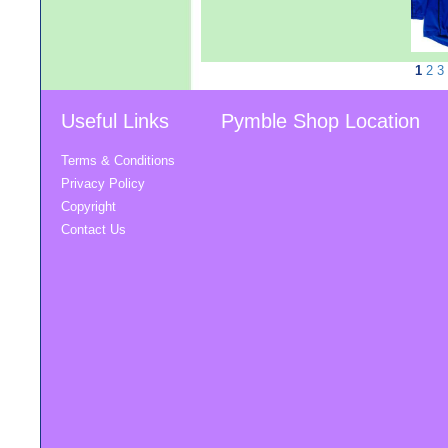
1
2
3
Useful Links
Pymble Shop Location
Terms & Conditions
Privacy Policy
Copyright
Contact Us