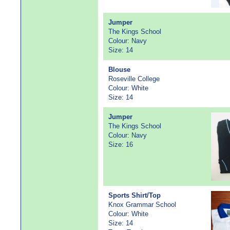
Jumper
The Kings School
Colour: Navy
Size: 14
Blouse
Roseville College
Colour: White
Size: 14
Jumper
The Kings School
Colour: Navy
Size: 16
Sports Shirt/Top
Knox Grammar School
Colour: White
Size: 14