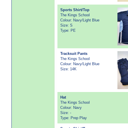
Sports Shirt/Top
The Kings School
Colour: Navy/Light Blue
Size: S
Type: PE
Tracksuit Pants
The Kings School
Colour: Navy/Light Blue
Size: 14K
Hat
The Kings School
Colour: Navy
Size: -
Type: Prep Play