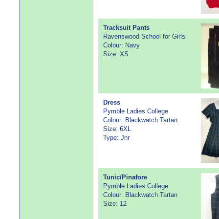
Tracksuit Pants
Ravenswood School for Girls
Colour: Navy
Size: XS
Dress
Pymble Ladies College
Colour: Blackwatch Tartan
Size: 6XL
Type: Jnr
Tunic/Pinafore
Pymble Ladies College
Colour: Blackwatch Tartan
Size: 12