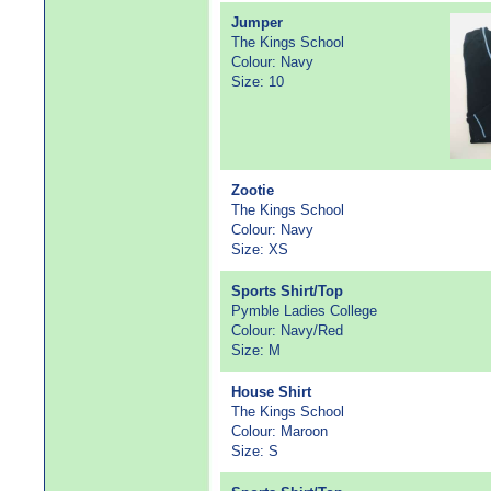
Jumper
The Kings School
Colour: Navy
Size: 10
Zootie
The Kings School
Colour: Navy
Size: XS
Sports Shirt/Top
Pymble Ladies College
Colour: Navy/Red
Size: M
House Shirt
The Kings School
Colour: Maroon
Size: S