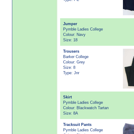
Jumper
Pymble Ladies College
Colour: Navy
Size: 18
Trousers
Barker College
Colour: Grey
Size: 8
Type: Jnr
Skirt
Pymble Ladies College
Colour: Blackwatch Tartan
Size: 8A
Tracksuit Pants
Pymble Ladies College