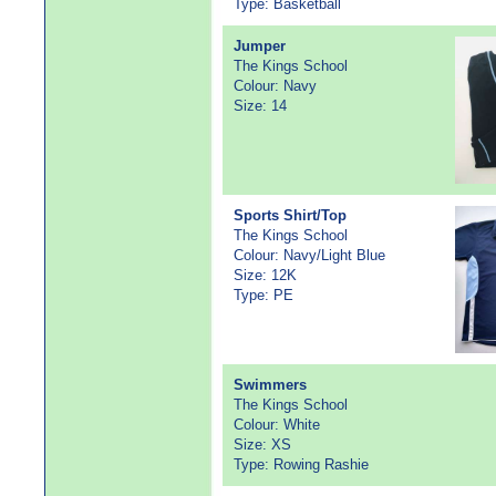
Type: Basketball
Jumper
The Kings School
Colour: Navy
Size: 14
Sports Shirt/Top
The Kings School
Colour: Navy/Light Blue
Size: 12K
Type: PE
Swimmers
The Kings School
Colour: White
Size: XS
Type: Rowing Rashie