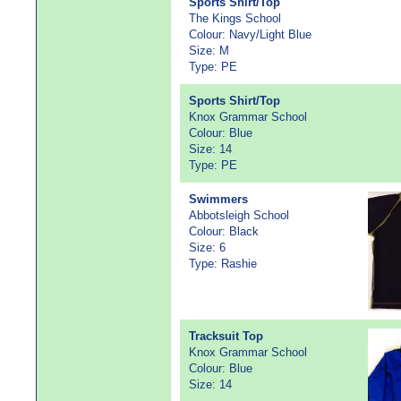
Sports Shirt/Top
The Kings School
Colour: Navy/Light Blue
Size: M
Type: PE
Sports Shirt/Top
Knox Grammar School
Colour: Blue
Size: 14
Type: PE
Swimmers
Abbotsleigh School
Colour: Black
Size: 6
Type: Rashie
Tracksuit Top
Knox Grammar School
Colour: Blue
Size: 14