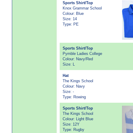
Sports Shirt/Top
Knox Grammar School
Colour: Blue
Size: 14
Type: PE
Sports Shirt/Top
Pymble Ladies College
Colour: Navy/Red
Size: L
Hat
The Kings School
Colour: Navy
Size: -
Type: Rowing
Sports Shirt/Top
The Kings School
Colour: Light Blue
Size: 12Y
Type: Rugby