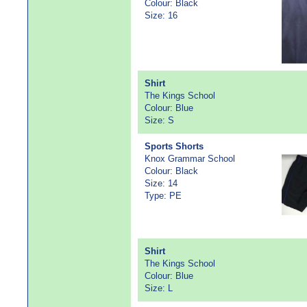
Colour: Black
Size: 16
Shirt
The Kings School
Colour: Blue
Size: S
Sports Shorts
Knox Grammar School
Colour: Black
Size: 14
Type: PE
Shirt
The Kings School
Colour: Blue
Size: L