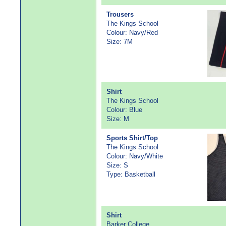
Trousers
The Kings School
Colour: Navy/Red
Size: 7M
Shirt
The Kings School
Colour: Blue
Size: M
Sports Shirt/Top
The Kings School
Colour: Navy/White
Size: S
Type: Basketball
Shirt
Barker College