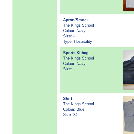
Apron/Smock
The Kings School
Colour: Navy
Size: -
Type: Hospitality
Sports Kitbag
The Kings School
Colour: Navy
Size: -
Shirt
The Kings School
Colour: Blue
Size: 34