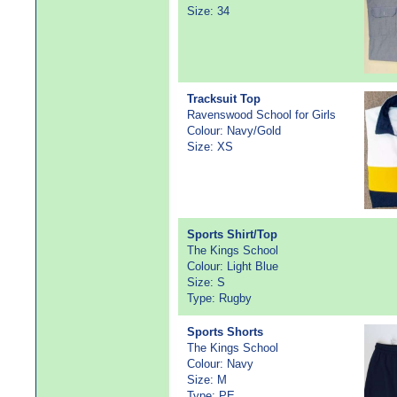
Size: 34
Tracksuit Top
Ravenswood School for Girls
Colour: Navy/Gold
Size: XS
Sports Shirt/Top
The Kings School
Colour: Light Blue
Size: S
Type: Rugby
Sports Shorts
The Kings School
Colour: Navy
Size: M
Type: PE