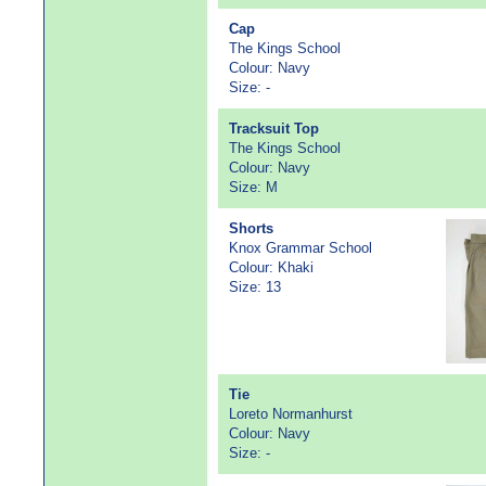
Cap
The Kings School
Colour: Navy
Size: -
Tracksuit Top
The Kings School
Colour: Navy
Size: M
Shorts
Knox Grammar School
Colour: Khaki
Size: 13
Tie
Loreto Normanhurst
Colour: Navy
Size: -