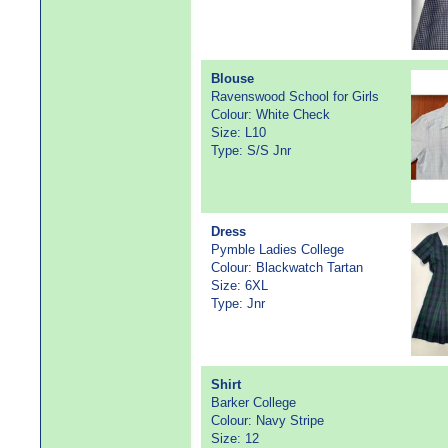
Blouse
Ravenswood School for Girls
Colour: White Check
Size: L10
Type: S/S Jnr
Dress
Pymble Ladies College
Colour: Blackwatch Tartan
Size: 6XL
Type: Jnr
Shirt
Barker College
Colour: Navy Stripe
Size: 12