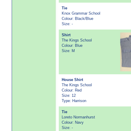
Tie
Knox Grammar School
Colour: Black/Blue
Size: -
Shirt
The Kings School
Colour: Blue
Size: M
House Shirt
The Kings School
Colour: Red
Size: 12
Type: Harrison
Tie
Loreto Normanhurst
Colour: Navy
Size: -