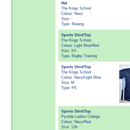
Hat
The Kings School
Colour: Navy
Size: -
Type: Rowing
Sports Shirt/Top
The Kings School
Colour: Light Blue/Red
Size: XS
Type: Rugby Training
Sports Shirt/Top
The Kings School
Colour: Navy/Light Blue
Size: M
Type: PE
Sports Shirt/Top
Pymble Ladies College
Colour: Navy/Red
Size: 12K