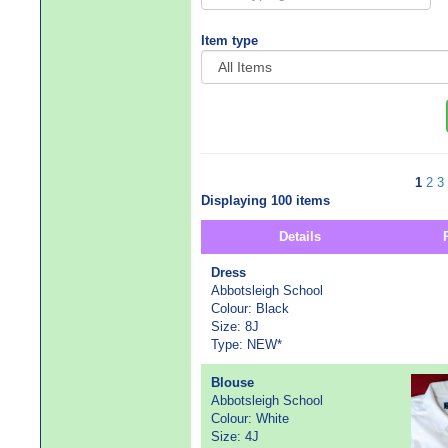
Item type
1
2
3
Displaying 100 items
Details
Dress
Abbotsleigh School
Colour: Black
Size: 8J
Type: NEW*
Blouse
Abbotsleigh School
Colour: White
Size: 4J