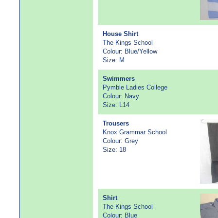
House Shirt
The Kings School
Colour: Blue/Yellow
Size: M
Swimmers
Pymble Ladies College
Colour: Navy
Size: L14
Trousers
Knox Grammar School
Colour: Grey
Size: 18
Shirt
The Kings School
Colour: Blue