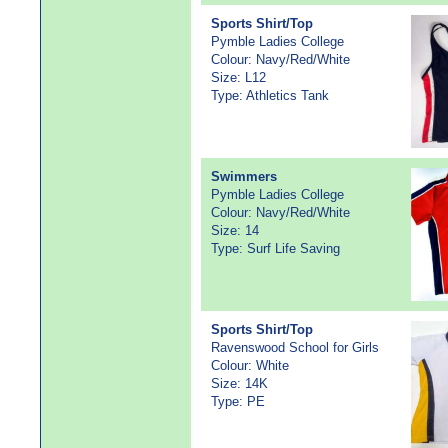
Sports Shirt/Top
Pymble Ladies College
Colour: Navy/Red/White
Size: L12
Type: Athletics Tank
Swimmers
Pymble Ladies College
Colour: Navy/Red/White
Size: 14
Type: Surf Life Saving
Sports Shirt/Top
Ravenswood School for Girls
Colour: White
Size: 14K
Type: PE