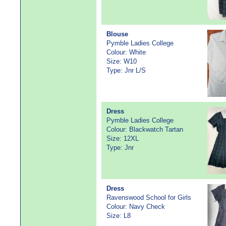
Blouse
Pymble Ladies College
Colour: White
Size: W10
Type: Jnr L/S
Dress
Pymble Ladies College
Colour: Blackwatch Tartan
Size: 12XL
Type: Jnr
Dress
Ravenswood School for Girls
Colour: Navy Check
Size: L8