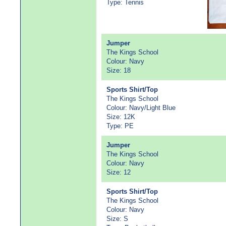
Type: Tennis
Jumper
The Kings School
Colour: Navy
Size: 18
Sports Shirt/Top
The Kings School
Colour: Navy/Light Blue
Size: 12K
Type: PE
Jumper
The Kings School
Colour: Navy
Size: 12
Sports Shirt/Top
The Kings School
Colour: Navy
Size: S