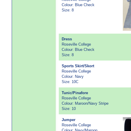
Colour: Blue Check
Size: 8
Dress
Roseville College
Colour: Blue Check
Size: 8
Sports Skirt/Skort
Roseville College
Colour: Navy
Size: 10C
Tunic/Pinafore
Roseville College
Colour: Maroon/Navy Stripe
Size: 10
Jumper
Roseville College
Colour: Navy/Maroon