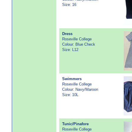
Size: 16
Dress
Roseville College
Colour: Blue Check
Size: L12
Swimmers
Roseville College
Colour: Navy/Maroon
Size: 10L
Tunic/Pinafore
Roseville College