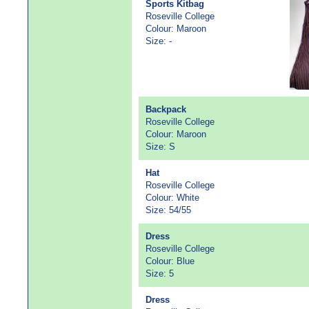
Sports Kitbag
Roseville College
Colour: Maroon
Size: -
Backpack
Roseville College
Colour: Maroon
Size: S
Hat
Roseville College
Colour: White
Size: 54/55
Dress
Roseville College
Colour: Blue
Size: 5
Dress