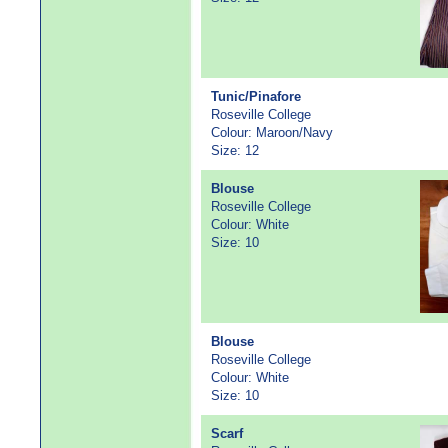
Tunic/Pinafore
Roseville College
Colour: Maroon/Navy
Size: 12
Blouse
Roseville College
Colour: White
Size: 10
Blouse
Roseville College
Colour: White
Size: 10
Scarf