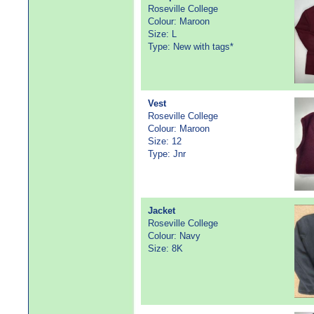
Roseville College
Colour: Maroon
Size: L
Type: New with tags*
Vest
Roseville College
Colour: Maroon
Size: 12
Type: Jnr
Jacket
Roseville College
Colour: Navy
Size: 8K