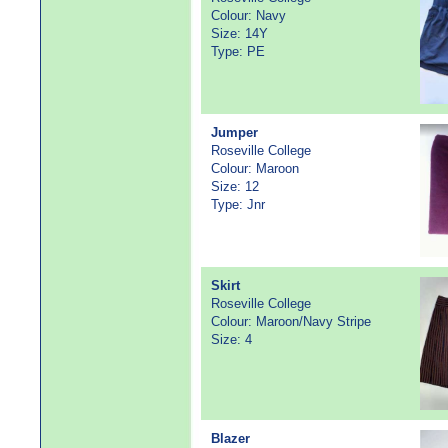
Colour: Navy
Size: 14Y
Type: PE
Jumper
Roseville College
Colour: Maroon
Size: 12
Type: Jnr
Skirt
Roseville College
Colour: Maroon/Navy Stripe
Size: 4
Blazer