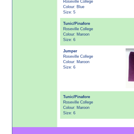
Roseville College
Colour: Blue
Size: 5
Tunic/Pinafore
Roseville College
Colour: Maroon
Size: 6
Jumper
Roseville College
Colour: Maroon
Size: 6
Tunic/Pinafore
Roseville College
Colour: Maroon
Size: 6