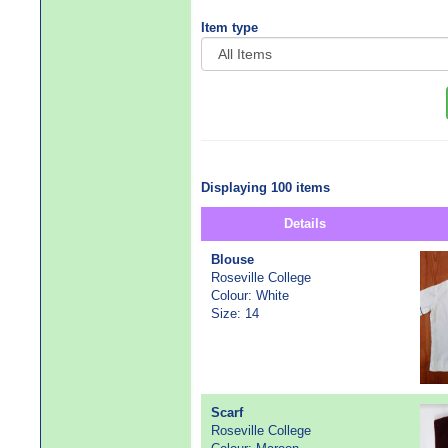
Item type
Displaying 100 items
Details
Blouse
Roseville College
Colour: White
Size: 14
Scarf
Roseville College