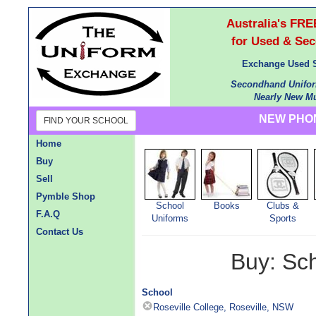
Australia's F
for Used & Se
Exchange Used S
Secondhand Unifor
Nearly New Mu
NEW PHON
FIND YOUR SCHOOL
Home
Buy
Sell
Pymble Shop
School
Books
Clubs &
F.A.Q
Uniforms
Sports
Contact Us
Buy: Sc
School
Roseville College, Roseville, NSW