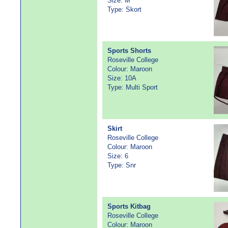
Size: M
Type: Skort
Sports Shorts
Roseville College
Colour: Maroon
Size: 10A
Type: Multi Sport
Skirt
Roseville College
Colour: Maroon
Size: 6
Type: Snr
Sports Kitbag
Roseville College
Colour: Maroon