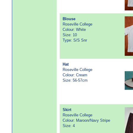
Blouse
Roseville College
Colour: White
Size: 10
Type: S/S Snr
Hat
Roseville College
Colour: Cream
Size: 56-57cm
Skirt
Roseville College
Colour: Maroon/Navy Stripe
Size: 4