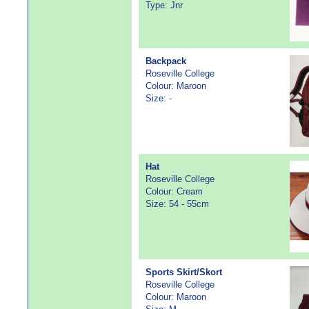
Type: Jnr
Backpack
Roseville College
Colour: Maroon
Size: -
Hat
Roseville College
Colour: Cream
Size: 54 - 55cm
Sports Skirt/Skort
Roseville College
Colour: Maroon