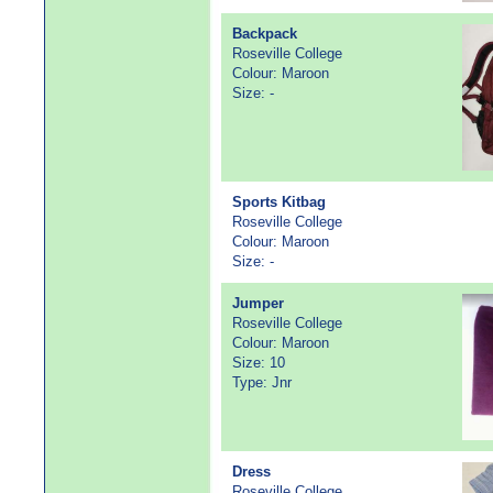
Backpack
Roseville College
Colour: Maroon
Size: -
Sports Kitbag
Roseville College
Colour: Maroon
Size: -
Jumper
Roseville College
Colour: Maroon
Size: 10
Type: Jnr
Dress
Roseville College