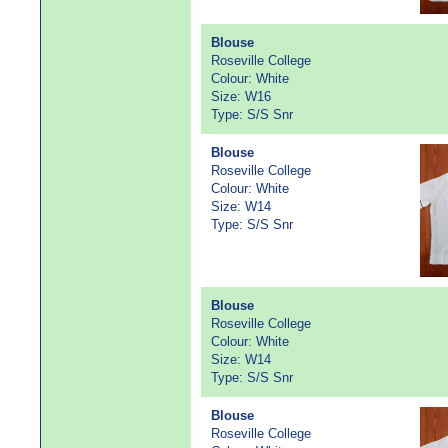
Blouse
Roseville College
Colour: White
Size: W16
Type: S/S Snr
Blouse
Roseville College
Colour: White
Size: W14
Type: S/S Snr
Blouse
Roseville College
Colour: White
Size: W14
Type: S/S Snr
Blouse
Roseville College