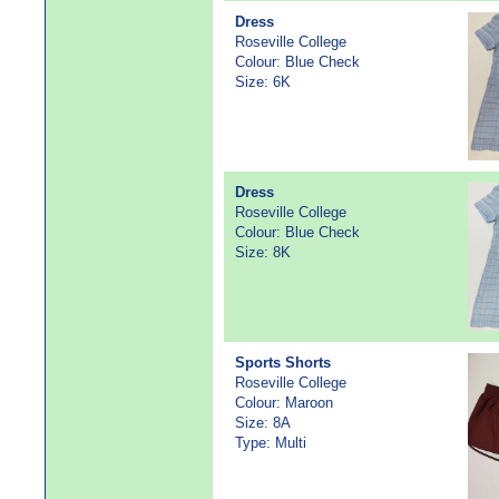
Dress
Roseville College
Colour: Blue Check
Size: 6K
Dress
Roseville College
Colour: Blue Check
Size: 8K
Sports Shorts
Roseville College
Colour: Maroon
Size: 8A
Type: Multi