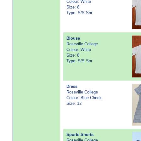
Colour: White
Size: 8
Type: S/S Snr
Blouse
Roseville College
Colour: White
Size: 8
Type: S/S Snr
Dress
Roseville College
Colour: Blue Check
Size: 12
Sports Shorts
Roseville College