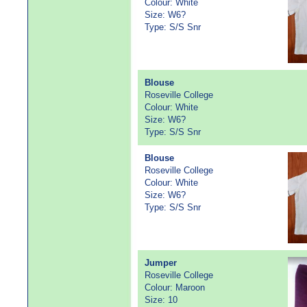
Colour: White
Size: W6?
Type: S/S Snr
Blouse
Roseville College
Colour: White
Size: W6?
Type: S/S Snr
Blouse
Roseville College
Colour: White
Size: W6?
Type: S/S Snr
Jumper
Roseville College
Colour: Maroon
Size: 10