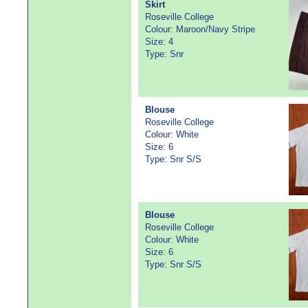
Skirt
Roseville College
Colour: Maroon/Navy Stripe
Size: 4
Type: Snr
Blouse
Roseville College
Colour: White
Size: 6
Type: Snr S/S
Blouse
Roseville College
Colour: White
Size: 6
Type: Snr S/S