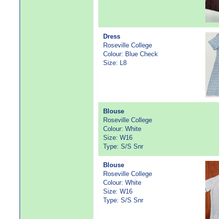
Dress
Roseville College
Colour: Blue Check
Size: L8
Blouse
Roseville College
Colour: White
Size: W16
Type: S/S Snr
Blouse
Roseville College
Colour: White
Size: W16
Type: S/S Snr