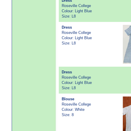
Dress
Roseville College
Colour: Light Blue
Size: L8
Dress
Roseville College
Colour: Light Blue
Size: L8
Dress
Roseville College
Colour: Light Blue
Size: L8
Blouse
Roseville College
Colour: White
Size: 8