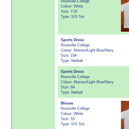
Roseville College
Colour: White
Size: Y10
Type: S/S Snr
Sports Dress
Roseville College
Colour: Maroon/Light Blue/Navy
Size: 10A
Type: Netball
Sports Dress
Roseville College
Colour: Maroon/Light Blue/Navy
Size: 8A
Type: Netball
Blouse
Roseville College
Colour: White
Size: 10
Type: S/S Snr