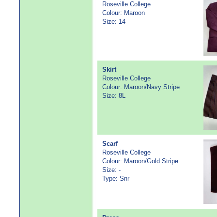
Roseville College
Colour: Maroon
Size: 14
Skirt
Roseville College
Colour: Maroon/Navy Stripe
Size: 8L
Scarf
Roseville College
Colour: Maroon/Gold Stripe
Size: -
Type: Snr