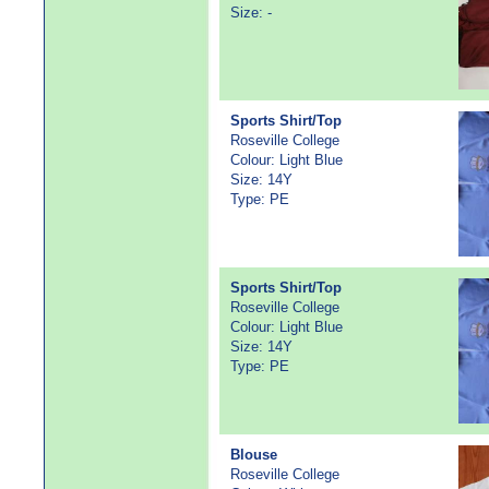
Size: -
Sports Shirt/Top
Roseville College
Colour: Light Blue
Size: 14Y
Type: PE
Sports Shirt/Top
Roseville College
Colour: Light Blue
Size: 14Y
Type: PE
Blouse
Roseville College