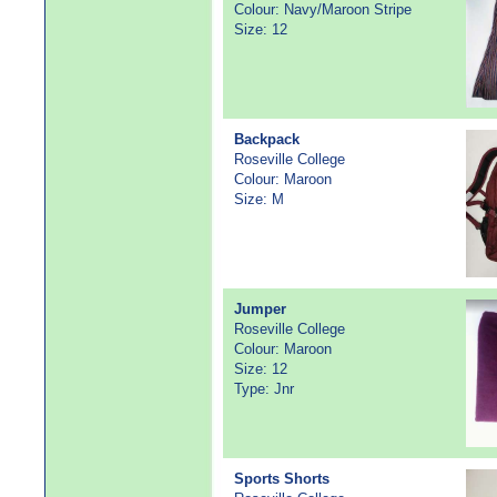
Colour: Navy/Maroon Stripe
Size: 12
Backpack
Roseville College
Colour: Maroon
Size: M
Jumper
Roseville College
Colour: Maroon
Size: 12
Type: Jnr
Sports Shorts