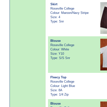
Skirt
Roseville College
Colour: Maroon/Navy Stripe
Size: 4
Type: Snr
Blouse
Roseville College
Colour: White
Size: Y10
Type: S/S Snr
Fleecy Top
Roseville College
Colour: Light Blue
Size: 8A
Type: 1/4 Zip
Blouse