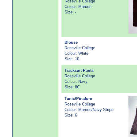
Roseville College
Colour: Maroon
Size: -
Blouse
Roseville College
Colour: White
Size: 10
Tracksuit Pants
Roseville College
Colour: Navy
Size: 8C
Tunic/Pinafore
Roseville College
Colour: Maroon/Navy Stripe
Size: 6