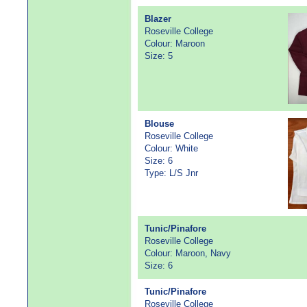
Blazer
Roseville College
Colour: Maroon
Size: 5
Blouse
Roseville College
Colour: White
Size: 6
Type: L/S Jnr
Tunic/Pinafore
Roseville College
Colour: Maroon, Navy
Size: 6
Tunic/Pinafore
Roseville College