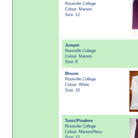
Roseville College
Colour: Maroon
Size: 12
Jumper
Roseville College
Colour: Maroon
Size: 8
Blouse
Roseville College
Colour: White
Size: 10
Tunic/Pinafore
Roseville College
Colour: Maroon/Navy
Size: 12