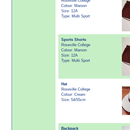
Roseville College
Colour: Maroon
Size: 12A
Type: Multi Sport
Sports Shorts
Roseville College
Colour: Maroon
Size: 12A
Type: Multi Sport
Hat
Roseville College
Colour: Cream
Size: 54/55cm
Backpack