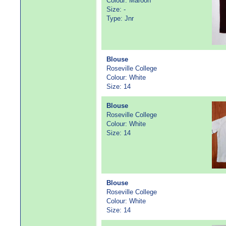
Colour: Maroon
Size: -
Type: Jnr
Blouse
Roseville College
Colour: White
Size: 14
Blouse
Roseville College
Colour: White
Size: 14
Blouse
Roseville College
Colour: White
Size: 14