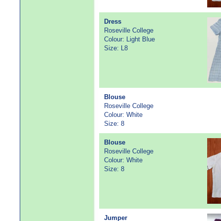
Dress
Roseville College
Colour: Light Blue
Size: L8
Blouse
Roseville College
Colour: White
Size: 8
Blouse
Roseville College
Colour: White
Size: 8
Jumper