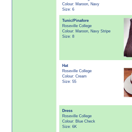
Colour: Maroon, Navy
Size: 6
Tunic/Pinafore
Roseville College
Colour: Maroon, Navy Stripe
Size: 8
Hat
Roseville College
Colour: Cream
Size: 55
Dress
Roseville College
Colour: Blue Check
Size: 6K