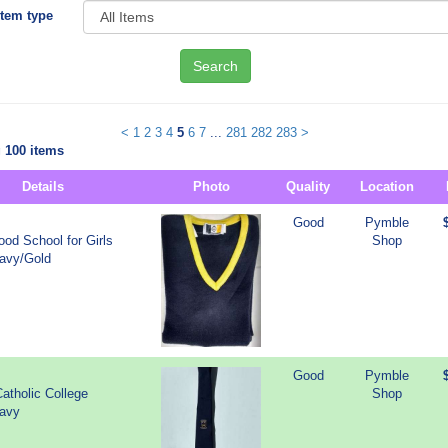
Item type
Search
<
1
2
3
4
5
6
7
...
281
282
283
>
 100 items
Details
Photo
Quality
Location
Good
Pymble
od School for Girls
Shop
Navy/Gold
Good
Pymble
atholic College
Shop
Navy