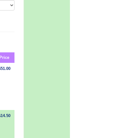
Price
$51.00
$14.50