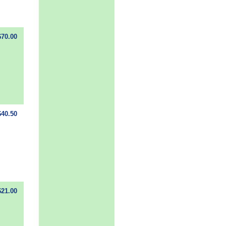
$70.00
$40.50
$21.00