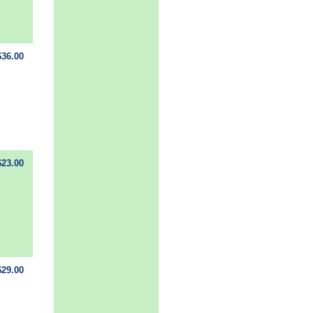
$36.00
$23.00
$29.00