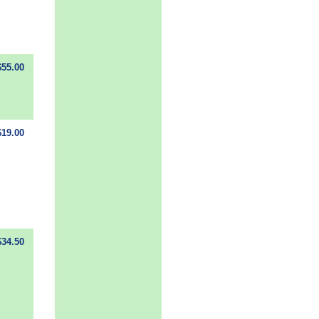
$55.00
$19.00
$34.50