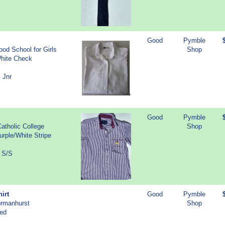
Good
Pymble
od School for Girls
Shop
White Check
 Jnr
Good
Pymble
atholic College
Shop
urple/White Stripe
r S/S
irt
Good
Pymble
ormanhurst
Shop
Red