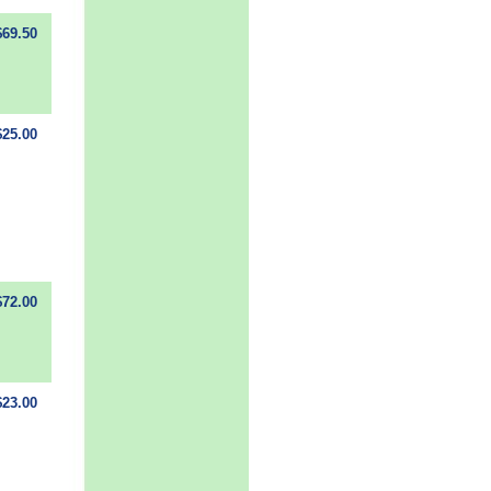
$69.50
$25.00
$72.00
$23.00