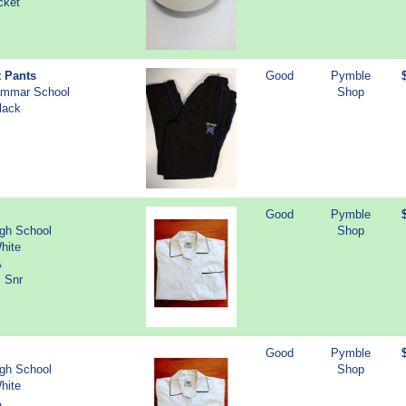
cket
t Pants
Good
Pymble
ammar School
Shop
lack
Good
Pymble
igh School
Shop
hite
A
S Snr
Good
Pymble
igh School
Shop
hite
A