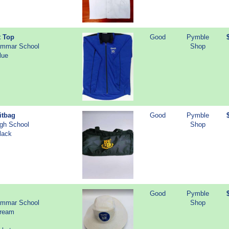
t Top
Good
Pymble
ammar School
Shop
lue
itbag
Good
Pymble
igh School
Shop
lack
Good
Pymble
ammar School
Shop
Cream