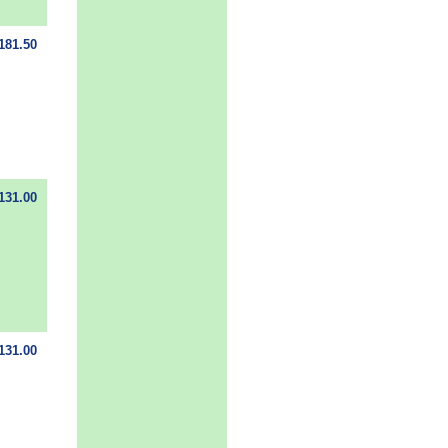
181.50
131.00
131.00