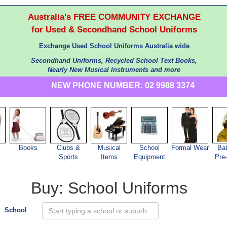
Australia's FREE COMMUNITY EXCHANGE
for Used & Secondhand School Uniforms
Exchange Used School Uniforms Australia wide
Secondhand Uniforms, Recycled School Text Books,
Nearly New Musical Instruments and more
NEW PHONE NUMBER: 02 9988 3374
Books
Clubs &
Musical
School
Formal Wear
Ba
s
Sports
Items
Equipment
Pre
Buy: School Uniforms
School