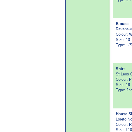
Blouse
Ravenswo
Colour: 
Size: 10
Type: L/S
Shirt
St Leos C
Colour: P
Size: 16
Type: Jn
House Sh
Loreto N
Colour: 
Size: L10