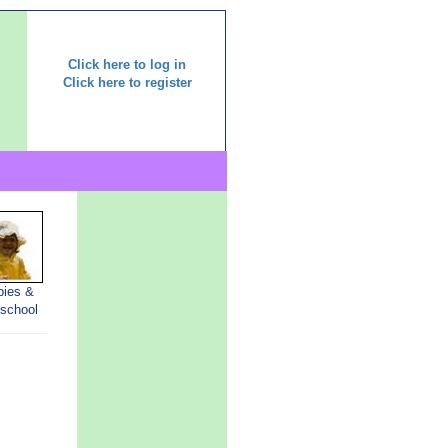
Click here to log in
Click here to register
bies &
-school