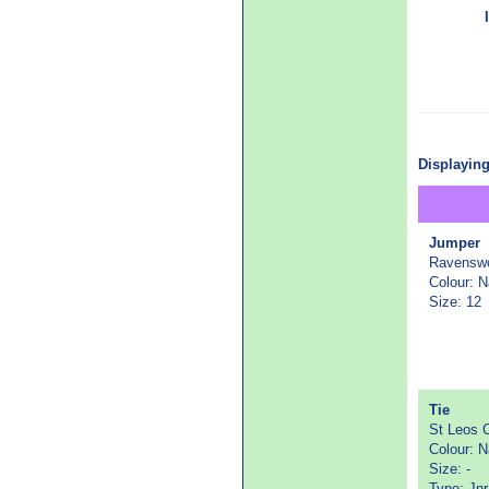
Displaying
Jumper
Ravenswo
Colour: 
Size: 12
Tie
St Leos C
Colour: 
Size: -
Type: Jnr