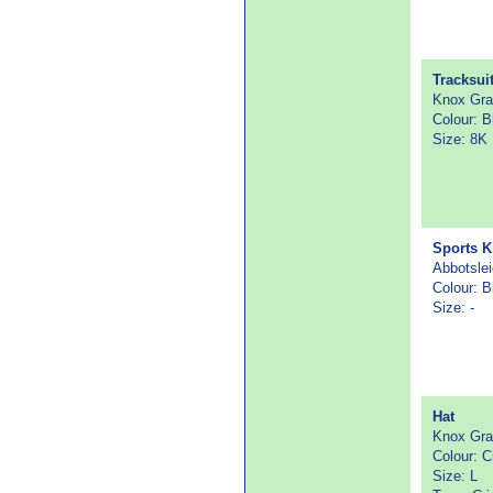
Tracksui
Knox Gr
Colour: B
Size: 8K
Sports K
Abbotsle
Colour: B
Size: -
Hat
Knox Gr
Colour: 
Size: L