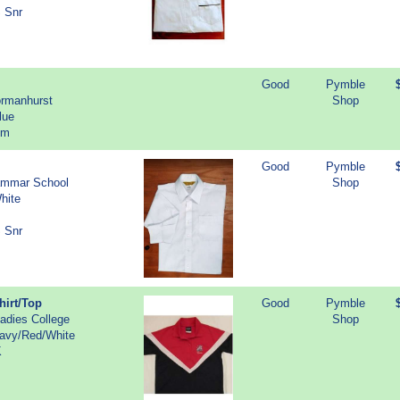
S Snr
Good
Pymble
ormanhurst
Shop
lue
cm
Good
Pymble
ammar School
Shop
hite
S Snr
hirt/Top
Good
Pymble
adies College
Shop
Navy/Red/White
K