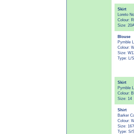
Skirt
Loreto N
Colour: 
Size: 20
Blouse
Pymble L
Colour: W
Size: W1
Type: L/
Skirt
Pymble L
Colour: B
Size: 14
Shirt
Barker Co
Colour: W
Size: 16?
Type: S/