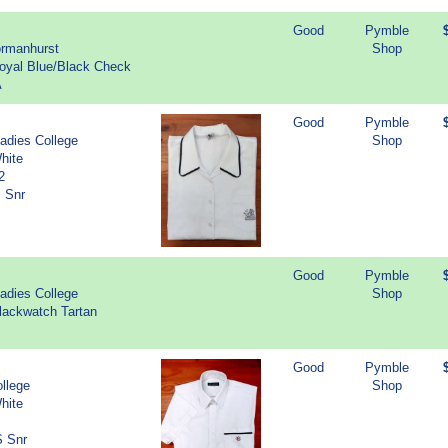
Good
Pymble
ormanhurst
Shop
Royal Blue/Black Check
A
Good
Pymble
adies College
Shop
hite
2
S Snr
Good
Pymble
adies College
Shop
lackwatch Tartan
Good
Pymble
llege
Shop
hite
S Snr