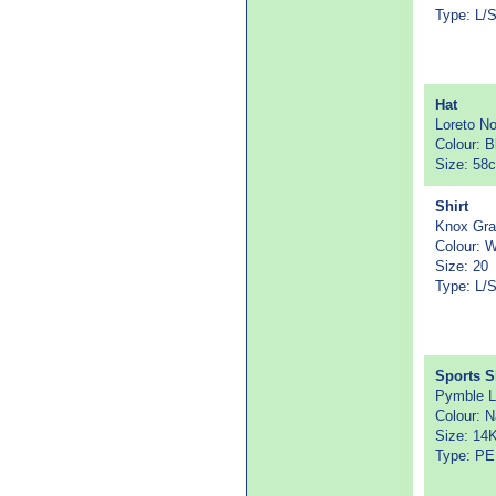
Type: L/
Hat
Loreto N
Colour: B
Size: 58
Shirt
Knox Gr
Colour: W
Size: 20
Type: L/
Sports S
Pymble L
Colour: 
Size: 14
Type: PE