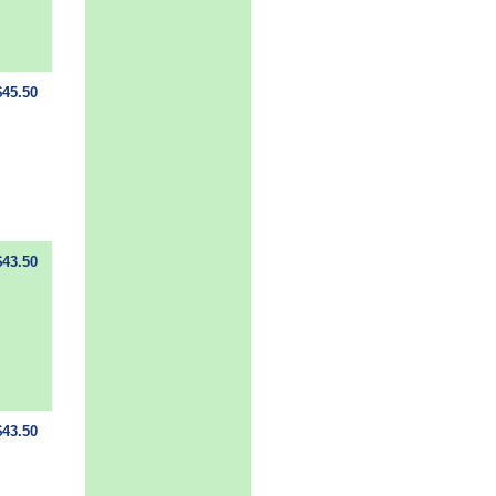
$45.50
$43.50
$43.50