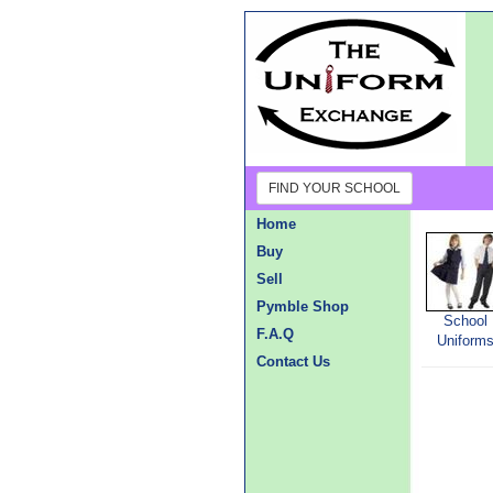
FIND YOUR SCHOOL
Home
Buy
Sell
Pymble Shop
School
F.A.Q
Uniform
Contact Us