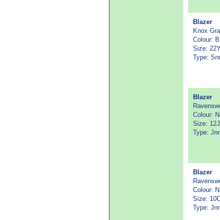
Blazer
Knox Gr
Colour: B
Size: 22
Type: Sn
Blazer
Ravenswo
Colour: 
Size: 12J
Type: Jnr
Blazer
Ravenswo
Colour: 
Size: 10
Type: Jnr