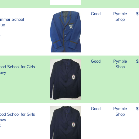
Good
Pymble
$
ammar School
Shop
lue
Y
r
Good
Pymble
$
od School for Girls
Shop
Navy
Good
Pymble
$
od School for Girls
Shop
Navy
C