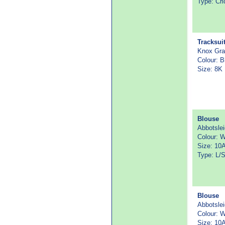
Type: Cri
Tracksui
Knox Gr
Colour: B
Size: 8K
Blouse
Abbotsle
Colour: W
Size: 10
Type: L/
Blouse
Abbotsle
Colour: W
Size: 10