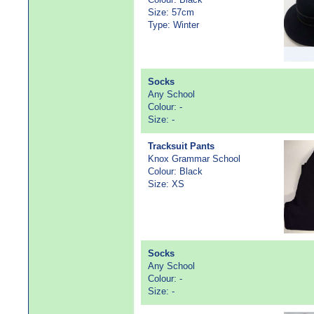
Size: 57cm
Type: Winter
Socks
Any School
Colour: -
Size: -
Tracksuit Pants
Knox Grammar School
Colour: Black
Size: XS
Socks
Any School
Colour: -
Size: -