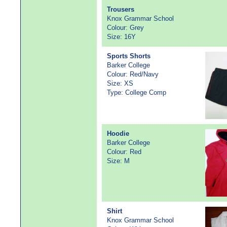
Trousers
Knox Grammar School
Colour: Grey
Size: 16Y
Sports Shorts
Barker College
Colour: Red/Navy
Size: XS
Type: College Comp
Hoodie
Barker College
Colour: Red
Size: M
Shirt
Knox Grammar School