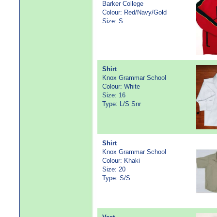
Barker College
Colour: Red/Navy/Gold
Size: S
Shirt
Knox Grammar School
Colour: White
Size: 16
Type: L/S Snr
Shirt
Knox Grammar School
Colour: Khaki
Size: 20
Type: S/S