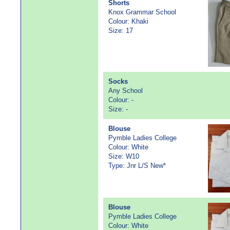
Shorts
Knox Grammar School
Colour: Khaki
Size: 17
Socks
Any School
Colour: -
Size: -
Blouse
Pymble Ladies College
Colour: White
Size: W10
Type: Jnr L/S New*
Blouse
Pymble Ladies College
Colour: White