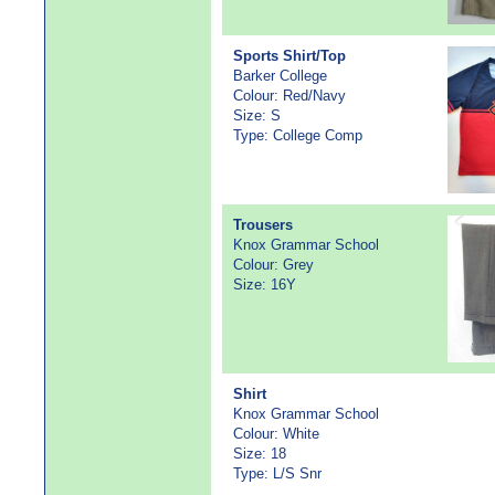
Sports Shirt/Top
Barker College
Colour: Red/Navy
Size: S
Type: College Comp
Trousers
Knox Grammar School
Colour: Grey
Size: 16Y
Shirt
Knox Grammar School
Colour: White
Size: 18
Type: L/S Snr