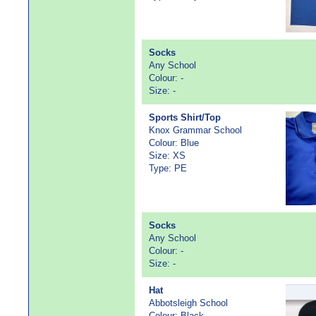
Socks
Any School
Colour: -
Size: -
Sports Shirt/Top
Knox Grammar School
Colour: Blue
Size: XS
Type: PE
Socks
Any School
Colour: -
Size: -
Hat
Abbotsleigh School
Colour: Black