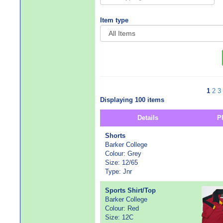
Item type
1
2
3
Displaying 100 items
Details
P
Shorts
Barker College
Colour: Grey
Size: 12/65
Type: Jnr
Sports Shirt/Top
Barker College
Colour: Red
Size: 12C