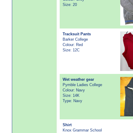
Size: 20
Tracksuit Pants
Barker College
Colour: Red
Size: 12C
Wet weather gear
Pymble Ladies College
Colour: Navy
Size: 14K
Type: Navy
Shirt
Knox Grammar School