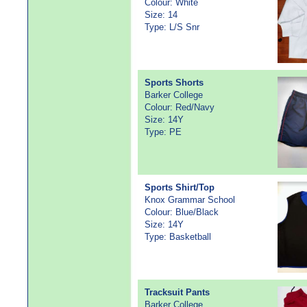
Colour: White
Size: 14
Type: L/S Snr
Sports Shorts
Barker College
Colour: Red/Navy
Size: 14Y
Type: PE
Sports Shirt/Top
Knox Grammar School
Colour: Blue/Black
Size: 14Y
Type: Basketball
Tracksuit Pants
Barker College