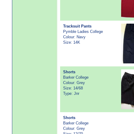
Tracksuit Pants
Pymble Ladies College
Colour: Navy
Size: 14K
Shorts
Barker College
Colour: Grey
Size: 14/68
Type: Jnr
Shorts
Barker College
Colour: Grey
Size: 12/70