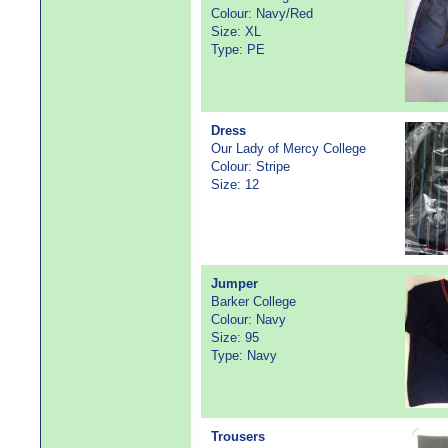
Colour: Navy/Red
Size: XL
Type: PE
Dress
Our Lady of Mercy College
Colour: Stripe
Size: 12
Jumper
Barker College
Colour: Navy
Size: 95
Type: Navy
Trousers