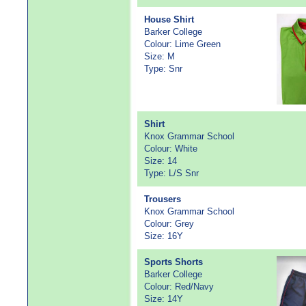
House Shirt
Barker College
Colour: Lime Green
Size: M
Type: Snr
Shirt
Knox Grammar School
Colour: White
Size: 14
Type: L/S Snr
Trousers
Knox Grammar School
Colour: Grey
Size: 16Y
Sports Shorts
Barker College
Colour: Red/Navy
Size: 14Y