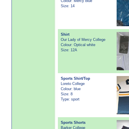
Colour: Mercy blue
Size: 14
Shirt
Our Lady of Mercy College
Colour: Optical white
Size: 12A
Sports Shirt/Top
Loreto College
Colour: blue
Size: 8
Type: sport
Sports Shorts
Barker College