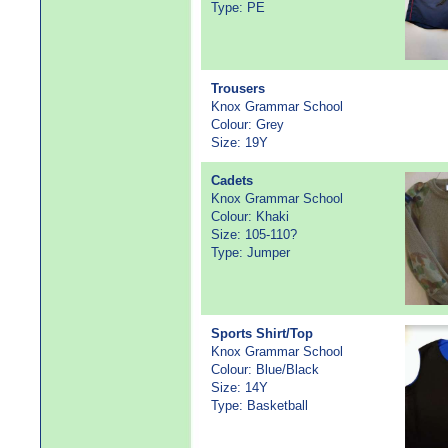
Type: PE
Trousers
Knox Grammar School
Colour: Grey
Size: 19Y
Cadets
Knox Grammar School
Colour: Khaki
Size: 105-110?
Type: Jumper
Sports Shirt/Top
Knox Grammar School
Colour: Blue/Black
Size: 14Y
Type: Basketball