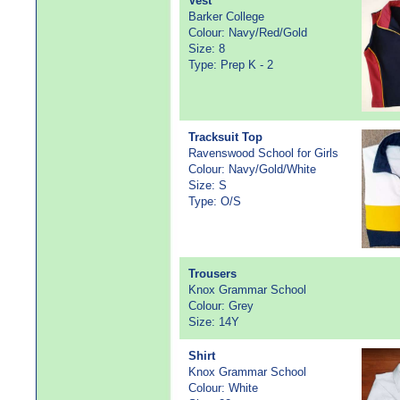
Vest
Barker College
Colour: Navy/Red/Gold
Size: 8
Type: Prep K - 2
Tracksuit Top
Ravenswood School for Girls
Colour: Navy/Gold/White
Size: S
Type: O/S
Trousers
Knox Grammar School
Colour: Grey
Size: 14Y
Shirt
Knox Grammar School
Colour: White