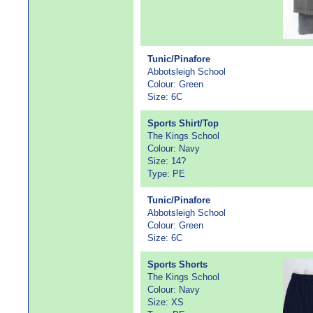
Tunic/Pinafore
Abbotsleigh School
Colour: Green
Size: 6C
Sports Shirt/Top
The Kings School
Colour: Navy
Size: 14?
Type: PE
Tunic/Pinafore
Abbotsleigh School
Colour: Green
Size: 6C
Sports Shorts
The Kings School
Colour: Navy
Size: XS