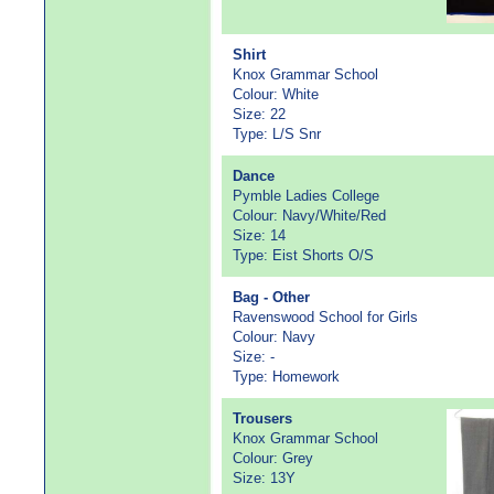
Shirt
Knox Grammar School
Colour: White
Size: 22
Type: L/S Snr
Dance
Pymble Ladies College
Colour: Navy/White/Red
Size: 14
Type: Eist Shorts O/S
Bag - Other
Ravenswood School for Girls
Colour: Navy
Size: -
Type: Homework
Trousers
Knox Grammar School
Colour: Grey
Size: 13Y