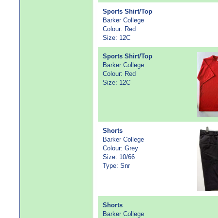
Sports Shirt/Top
Barker College
Colour: Red
Size: 12C
Sports Shirt/Top
Barker College
Colour: Red
Size: 12C
Shorts
Barker College
Colour: Grey
Size: 10/66
Type: Snr
Shorts
Barker College