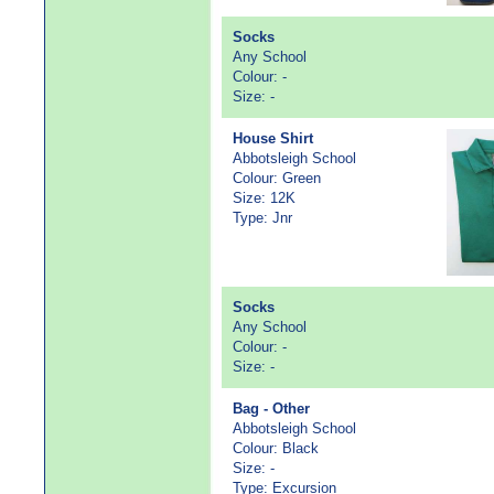
Socks
Any School
Colour: -
Size: -
House Shirt
Abbotsleigh School
Colour: Green
Size: 12K
Type: Jnr
Socks
Any School
Colour: -
Size: -
Bag - Other
Abbotsleigh School
Colour: Black
Size: -
Type: Excursion