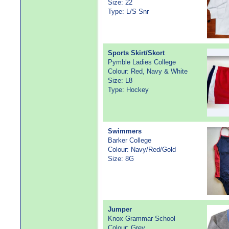
Size: 22
Type: L/S Snr
Sports Skirt/Skort
Pymble Ladies College
Colour: Red, Navy & White
Size: L8
Type: Hockey
Swimmers
Barker College
Colour: Navy/Red/Gold
Size: 8G
Jumper
Knox Grammar School
Colour: Grey