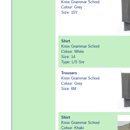
Knox Grammar School
Colour: Grey
Size: 15Y
Shirt
Knox Grammar School
Colour: White
Size: 14
Type: L/S Snr
Trousers
Knox Grammar School
Colour: Grey
Size: 6M
Shirt
Knox Grammar School
Colour: Khaki