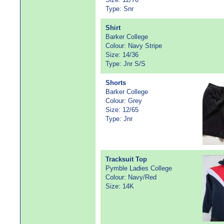
Type: Snr
Shirt
Barker College
Colour: Navy Stripe
Size: 14/36
Type: Jnr S/S
Shorts
Barker College
Colour: Grey
Size: 12/65
Type: Jnr
Tracksuit Top
Pymble Ladies College
Colour: Navy/Red
Size: 14K