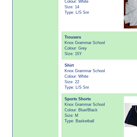
Colour: White
Size: 14
Type: L/S Snr
Trousers
Knox Grammar School
Colour: Grey
Size: 15Y
Shirt
Knox Grammar School
Colour: White
Size: 22
Type: L/S Snr
Sports Shorts
Knox Grammar School
Colour: Blue/Black
Size: M
Type: Basketball