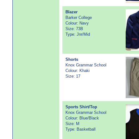
Blazer
Barker College
Colour: Navy
Size: 73B
Type: Jnr/Mid
Shorts
Knox Grammar School
Colour: Khaki
Size: 17
Sports Shirt/Top
Knox Grammar School
Colour: Blue/Black
Size: M
Type: Basketball