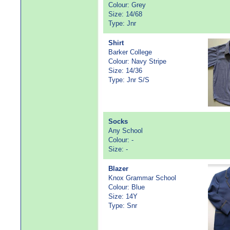
Colour: Grey
Size: 14/68
Type: Jnr
Shirt
Barker College
Colour: Navy Stripe
Size: 14/36
Type: Jnr S/S
Socks
Any School
Colour: -
Size: -
Blazer
Knox Grammar School
Colour: Blue
Size: 14Y
Type: Snr