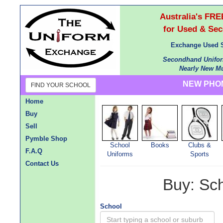
Australia's F
for Used & Se
Exchange Used S
Secondhand Unifor
Nearly New Mu
NEW PHON
FIND YOUR SCHOOL
Home
Buy
Sell
Pymble Shop
School
Books
Clubs &
F.A.Q
Uniforms
Sports
Contact Us
Buy: Sc
School