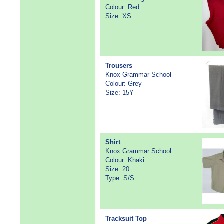
Colour: Red
Size: XS
Trousers
Knox Grammar School
Colour: Grey
Size: 15Y
Shirt
Knox Grammar School
Colour: Khaki
Size: 20
Type: S/S
Tracksuit Top