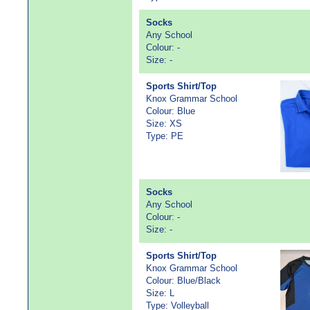
Socks
Any School
Colour: -
Size: -
Sports Shirt/Top
Knox Grammar School
Colour: Blue
Size: XS
Type: PE
Socks
Any School
Colour: -
Size: -
Sports Shirt/Top
Knox Grammar School
Colour: Blue/Black
Size: L
Type: Volleyball