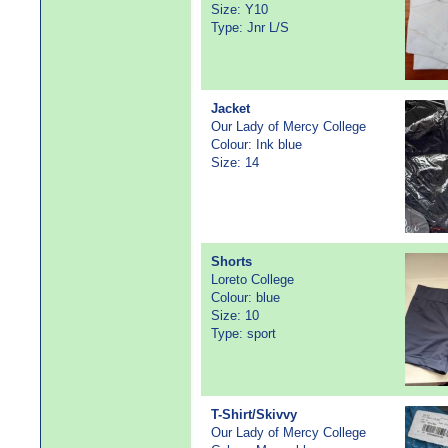
Size: Y10
Type: Jnr L/S
Jacket
Our Lady of Mercy College
Colour: Ink blue
Size: 14
Shorts
Loreto College
Colour: blue
Size: 10
Type: sport
T-Shirt/Skivvy
Our Lady of Mercy College