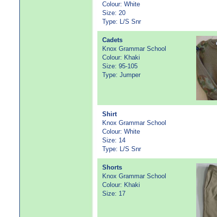
Colour: White
Size: 20
Type: L/S Snr
Cadets
Knox Grammar School
Colour: Khaki
Size: 95-105
Type: Jumper
Shirt
Knox Grammar School
Colour: White
Size: 14
Type: L/S Snr
Shorts
Knox Grammar School
Colour: Khaki
Size: 17