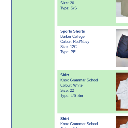
Size: 20
Type: S/S
Sports Shorts
Barker College
Colour: Red/Navy
Size: 12C
Type: PE
Shirt
Knox Grammar School
Colour: White
Size: 22
Type: L/S Snr
Shirt
Knox Grammar School