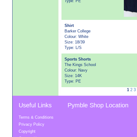
Type: PE
Shirt
Barker College
Colour: White
Size: 18/39
Type: L/S
Sports Shorts
The Kings School
Colour: Navy
Size: 14K
Type: PE
1
2
3
Useful Links
Pymble Shop Location
Terms & Conditions
Privacy Policy
Copyright